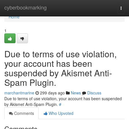
Home
cyberbookmarking
Togg
navi
Home
1
Due to terms of use violation,
your account has been
suspended by Akismet Anti-
Spam Plugin.
marchantmarine
299 days ago
News
Discuss
Due to terms of use violation, your account has been suspended
by Akismet Anti-Spam Plugin.
#
Comments
Who Upvoted
Comments