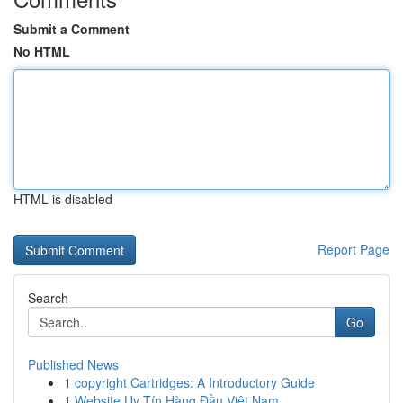
Submit a Comment
No HTML
HTML is disabled
Report Page
Search
Go
Published News
1
copyright Cartridges: A Introductory Guide
1
Website Uy Tín Hàng Đầu Việt Nam