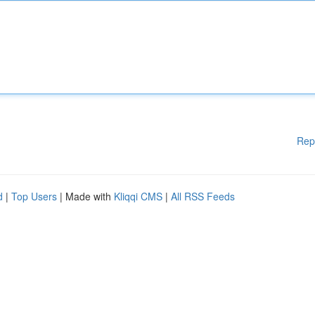
Rep
d
|
Top Users
| Made with
Kliqqi CMS
|
All RSS Feeds