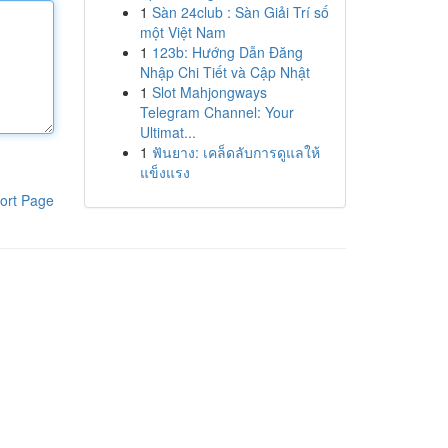
1
Sàn 24club : Sàn Giải Trí số
một Việt Nam
1
123b: Hướng Dẫn Đăng
Nhập Chi Tiết và Cập Nhật
1
Slot Mahjongways
Telegram Channel: Your
Ultimat...
1
ฟันยาง: เคล็ดลับการดูแลให้
แข็งแรง
ort Page