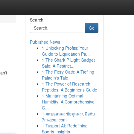
Search
Go
Published News
1
Unlocking Profits: Your
Guide to Liquidation Pa...
1
The Shark P Light Gadget
Sale: A Restrict...
1
The Fiery Oath: A Tiefling
an't
Paladin's Tale
1
The Power of Research
Peptides: A Beginner's Guide
1
Maintaining Optimal
Humidity: A Comprehensive
G...
1
ผลบอลสด: ข้อมูลครบมือกับ
7m-goal.com
1
Tusport AI: Redefining
Sports Insights