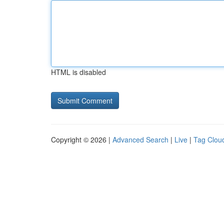
HTML is disabled
Copyright © 2026 |
Advanced Search
|
Live
|
Tag Clou