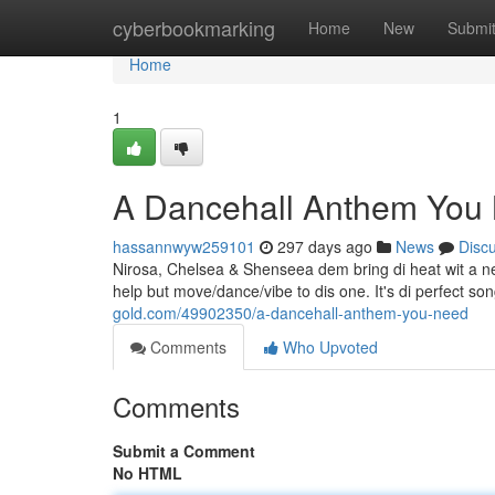
Home
cyberbookmarking
Home
New
Submi
Home
1
A Dancehall Anthem You
hassannwyw259101
297 days ago
News
Disc
Nirosa, Chelsea & Shenseea dem bring di heat wit a new 
help but move/dance/vibe to dis one. It's di perfect son
gold.com/49902350/a-dancehall-anthem-you-need
Comments
Who Upvoted
Comments
Submit a Comment
No HTML