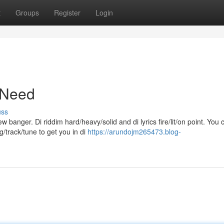
t
Groups
Register
Login
 Need
uss
banger. Di riddim hard/heavy/solid and di lyrics fire/lit/on point. You c
g/track/tune to get you in di
https://arundojm265473.blog-