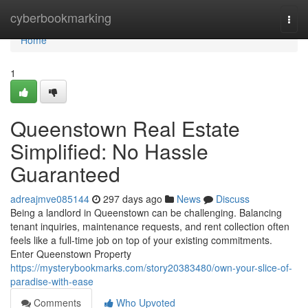
Home
cyberbookmarking
Togg
navi
Home
1
Queenstown Real Estate
Simplified: No Hassle
Guaranteed
adreajmve085144
297 days ago
News
Discuss
Being a landlord in Queenstown can be challenging. Balancing
tenant inquiries, maintenance requests, and rent collection often
feels like a full-time job on top of your existing commitments.
Enter Queenstown Property
https://mysterybookmarks.com/story20383480/own-your-slice-of-
paradise-with-ease
Comments
Who Upvoted