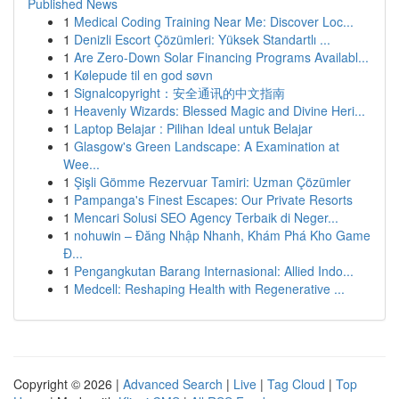
Published News
1
Medical Coding Training Near Me: Discover Loc...
1
Denizli Escort Çözümleri: Yüksek Standartlı ...
1
Are Zero-Down Solar Financing Programs Availabl...
1
Kølepude til en god søvn
1
Signalcopyright：安全通讯的中文指南
1
Heavenly Wizards: Blessed Magic and Divine Heri...
1
Laptop Belajar : Pilihan Ideal untuk Belajar
1
Glasgow's Green Landscape: A Examination at
Wee...
1
Şişli Gömme Rezervuar Tamiri: Uzman Çözümler
1
Pampanga's Finest Escapes: Our Private Resorts
1
Mencari Solusi SEO Agency Terbaik di Neger...
1
nohuwin – Đăng Nhập Nhanh, Khám Phá Kho Game
Đ...
1
Pengangkutan Barang Internasional: Allied Indo...
1
Medcell: Reshaping Health with Regenerative ...
Copyright © 2026 |
Advanced Search
|
Live
|
Tag Cloud
|
Top