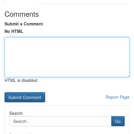
Comments
Submit a Comment
No HTML
HTML is disabled
Report Page
Search
Go