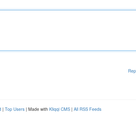
Rep
d
|
Top Users
| Made with
Kliqqi CMS
|
All RSS Feeds