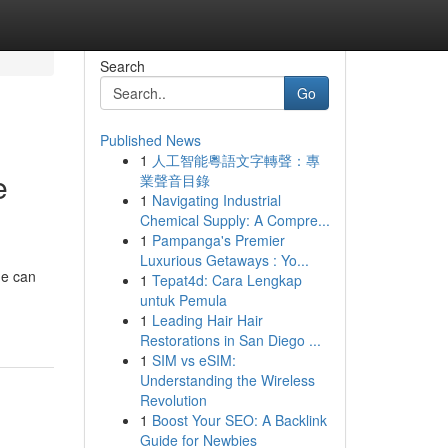
Search
Go
Published News
1
人工智能粵語文字轉聲：專
e
業聲音目錄
1
Navigating Industrial
Chemical Supply: A Compre...
1
Pampanga's Premier
Luxurious Getaways : Yo...
ne can
1
Tepat4d: Cara Lengkap
untuk Pemula
1
Leading Hair Hair
Restorations in San Diego ...
1
SIM vs eSIM:
Understanding the Wireless
Revolution
1
Boost Your SEO: A Backlink
Guide for Newbies