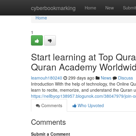
Home
cyberbookmarking
Home
New
Submi
Home
1
Start learning at Top Qur
Quran Academy Worldwi
leamouh180240
299 days ago
News
Discuss
Introduction With the help of technology, the Online 
learn to recite, memorize, and understand the Quran u
https://nellbyop138957.blogunok.com/38047979/join-o
Comments
Who Upvoted
Comments
Submit a Comment