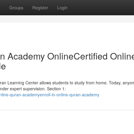
t
Groups
Register
Login
an Academy OnlineCertified Onlin
de
Quran Learning Center allows students to study from home. Today, anyo
nder expert supervision. Section 1:
nline-quran-academyenroll-in-online-quran-academy