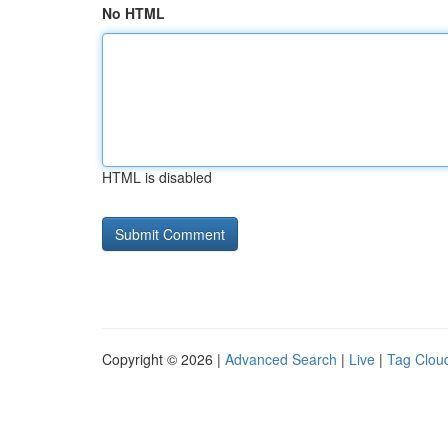
No HTML
HTML is disabled
Copyright © 2026 |
Advanced Search
|
Live
|
Tag Clou