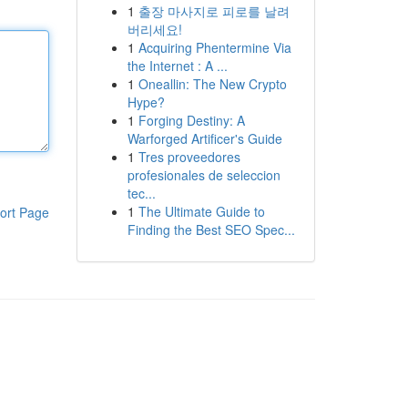
1
출장 마사지로 피로를 날려
버리세요!
1
Acquiring Phentermine Via
the Internet : A ...
1
Oneallin: The New Crypto
Hype?
1
Forging Destiny: A
Warforged Artificer's Guide
1
Tres proveedores
profesionales de seleccion
tec...
1
The Ultimate Guide to
ort Page
Finding the Best SEO Spec...