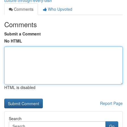
culture-through-every-dish
Comments
Who Upvoted
Comments
Submit a Comment
No HTML
HTML is disabled
Report Page
Search
Go