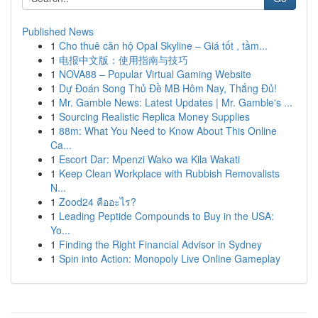
Published News
1
Cho thuê căn hộ Opal Skyline – Giá tốt , tầm...
1
电报中文版：使用指南与技巧
1
NOVA88 – Popular Virtual Gaming Website
1
Dự Đoán Song Thủ Đề MB Hôm Nay, Thắng Đủ!
1
Mr. Gamble News: Latest Updates | Mr. Gamble's ...
1
Sourcing Realistic Replica Money Supplies
1
88m: What You Need to Know About This Online
Ca...
1
Escort Dar: Mpenzi Wako wa Kila Wakati
1
Keep Clean Workplace with Rubbish Removalists
N...
1
Zood24 คืออะไร?
1
Leading Peptide Compounds to Buy in the USA:
Yo...
1
Finding the Right Financial Advisor in Sydney
1
Spin into Action: Monopoly Live Online Gameplay