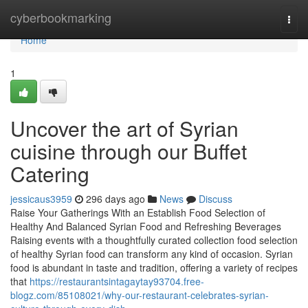
Home
cyberbookmarking
Togg
navi
Home
1
Uncover the art of Syrian
cuisine through our Buffet
Catering
jessicaus3959
296 days ago
News
Discuss
Raise Your Gatherings With an Establish Food Selection of
Healthy And Balanced Syrian Food and Refreshing Beverages
Raising events with a thoughtfully curated collection food selection
of healthy Syrian food can transform any kind of occasion. Syrian
food is abundant in taste and tradition, offering a variety of recipes
that
https://restaurantsintagaytay93704.free-
blogz.com/85108021/why-our-restaurant-celebrates-syrian-