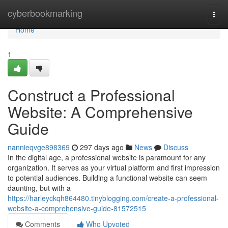
Home
cyberbookmarking
Togg
navi
Home
1
Construct a Professional
Website: A Comprehensive
Guide
nannieqvge898369
297 days ago
News
Discuss
In the digital age, a professional website is paramount for any
organization. It serves as your virtual platform and first impression
to potential audiences. Building a functional website can seem
daunting, but with a
https://harleyckqh864480.tinyblogging.com/create-a-professional-
website-a-comprehensive-guide-81572515
Comments
Who Upvoted