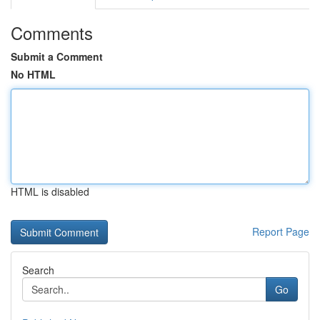
Comments
Submit a Comment
No HTML
HTML is disabled
Report Page
Search
Go