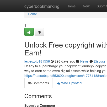
Home
cyberbookmarking
Home
New
Submi
Home
1
Unlock Free copyright wit
Earn!
lexieqzxb181556
296 days ago
News
Discuss
Ready to supercharge your copyright journey? copyright i
way to earn some extra digital assets while helping you
https://haseebspfe553620.blogtov.com/17734188/unlock-
Comments
Who Upvoted
Comments
Submit a Comment