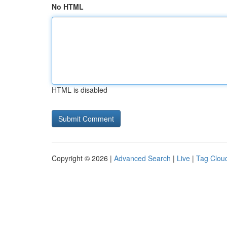
No HTML
HTML is disabled
Copyright © 2026 |
Advanced Search
|
Live
|
Tag Clou