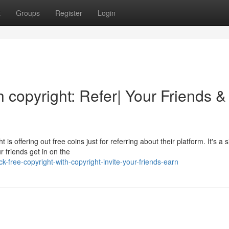
t
Groups
Register
Login
h copyright: Refer| Your Friends &
s offering out free coins just for referring about their platform. It's a 
r friends get in on the
free-copyright-with-copyright-invite-your-friends-earn