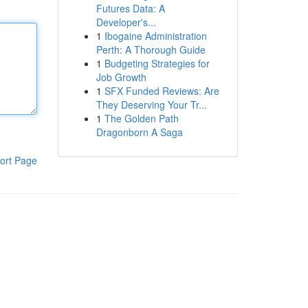
Futures Data: A
Developer's...
1
Ibogaine Administration
Perth: A Thorough Guide
1
Budgeting Strategies for
Job Growth
1
SFX Funded Reviews: Are
They Deserving Your Tr...
1
The Golden Path
Dragonborn A Saga
ort Page