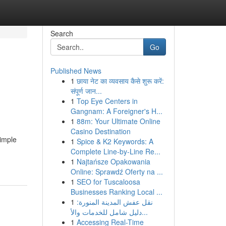
Search
Go
Published News
1
छाया नेट का व्यवसाय कैसे शुरू करें:
संपूर्ण जान...
1
Top Eye Centers in
Gangnam: A Foreigner's H...
1
88m: Your Ultimate Online
Casino Destination
simple
1
Spice & K2 Keywords: A
Complete Line-by-Line Re...
1
Najtańsze Opakowania
Online: Sprawdź Oferty na ...
1
SEO for Tuscaloosa
Businesses Ranking Local ...
1
نقل عفش المدينة المنورة:
دليل شامل للخدمات والأ...
1
Accessing Real-Time