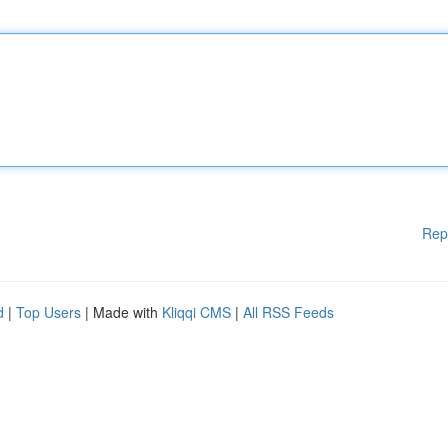
Rep
d
|
Top Users
| Made with
Kliqqi CMS
|
All RSS Feeds