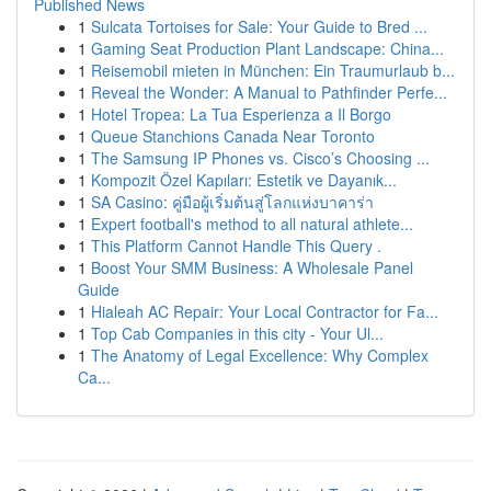
Published News
1
Sulcata Tortoises for Sale: Your Guide to Bred ...
1
Gaming Seat Production Plant Landscape: China...
1
Reisemobil mieten in München: Ein Traumurlaub b...
1
Reveal the Wonder: A Manual to Pathfinder Perfe...
1
Hotel Tropea: La Tua Esperienza a Il Borgo
1
Queue Stanchions Canada Near Toronto
1
The Samsung IP Phones vs. Cisco’s Choosing ...
1
Kompozit Özel Kapıları: Estetik ve Dayanık...
1
SA Casino: คู่มือผู้เริ่มต้นสู่โลกแห่งบาคาร่า
1
Expert football's method to all natural athlete...
1
This Platform Cannot Handle This Query .
1
Boost Your SMM Business: A Wholesale Panel
Guide
1
Hialeah AC Repair: Your Local Contractor for Fa...
1
Top Cab Companies in this city - Your Ul...
1
The Anatomy of Legal Excellence: Why Complex
Ca...