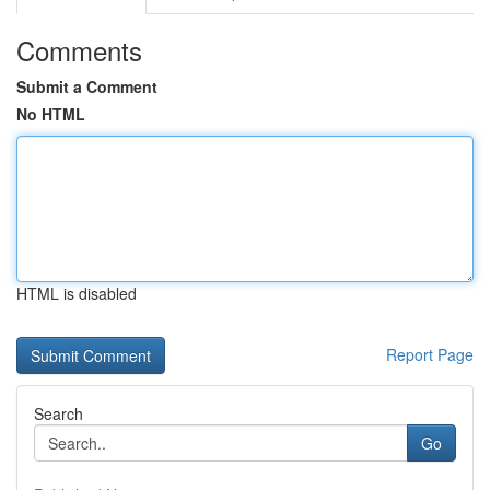
Comments
Submit a Comment
No HTML
HTML is disabled
Report Page
Search
Go