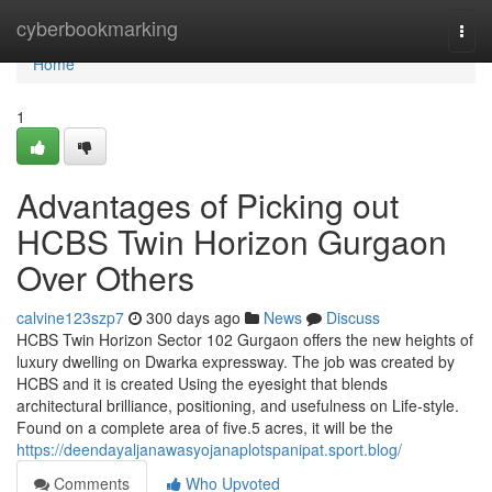
Home
cyberbookmarking
Togg
navi
Home
1
Advantages of Picking out
HCBS Twin Horizon Gurgaon
Over Others
calvine123szp7
300 days ago
News
Discuss
HCBS Twin Horizon Sector 102 Gurgaon offers the new heights of
luxury dwelling on Dwarka expressway. The job was created by
HCBS and it is created Using the eyesight that blends
architectural brilliance, positioning, and usefulness on Life-style.
Found on a complete area of five.5 acres, it will be the
https://deendayaljanawasyojanaplotspanipat.sport.blog/
Comments
Who Upvoted