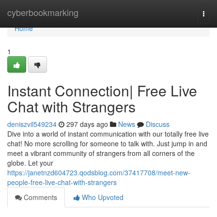
Home
cyberbookmarking
Togg
navi
Home
1
Instant Connection| Free Live
Chat with Strangers
deniszvil549234
297 days ago
News
Discuss
Dive into a world of instant communication with our totally free live
chat! No more scrolling for someone to talk with. Just jump in and
meet a vibrant community of strangers from all corners of the
globe. Let your
https://janetnzd604723.qodsblog.com/37417708/meet-new-
people-free-live-chat-with-strangers
Comments
Who Upvoted