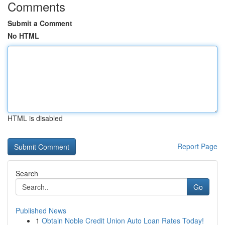
Comments
Submit a Comment
No HTML
HTML is disabled
Report Page
Search
Go
Published News
1
Obtain Noble Credit Union Auto Loan Rates Today!