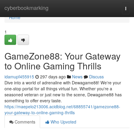
Home
cyberbookmarking
Togg
navi
Home
1
GameZone88: Your Gateway
to Online Gaming Thrills
idamupf455915
297 days ago
News
Discuss
Dive into a world of adrenaline with Dewagame88! We're your
one-stop portal for all things virtual fun. Whether you're a
seasoned veteran or just new to the scene, Dewagame88 has
something to offer every taste.
https://maepelo213006.acidblog.net/68855741/gamezone88-
your-gateway-to-online-gaming-thrills
Comments
Who Upvoted