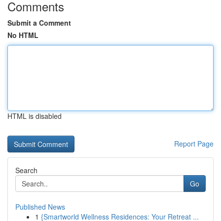
Comments
Submit a Comment
No HTML
HTML is disabled
Report Page
Search
Go
Published News
1
{Smartworld Wellness Residences: Your Retreat ...