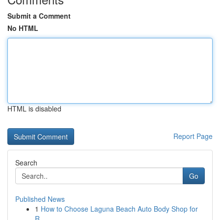
Submit a Comment
No HTML
HTML is disabled
Report Page
Search
Go
Published News
1
How to Choose Laguna Beach Auto Body Shop for
R...