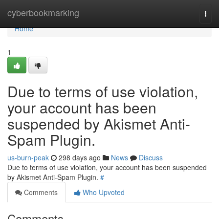
Home
cyberbookmarking
Togg
navi
Home
1
Due to terms of use violation,
your account has been
suspended by Akismet Anti-
Spam Plugin.
us-burn-peak
298 days ago
News
Discuss
Due to terms of use violation, your account has been suspended
by Akismet Anti-Spam Plugin.
#
Comments
Who Upvoted
Comments