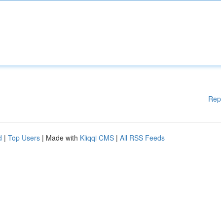
Rep
d
|
Top Users
| Made with
Kliqqi CMS
|
All RSS Feeds