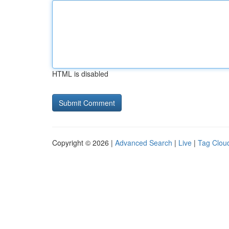
HTML is disabled
Copyright © 2026 |
Advanced Search
|
Live
|
Tag Clou