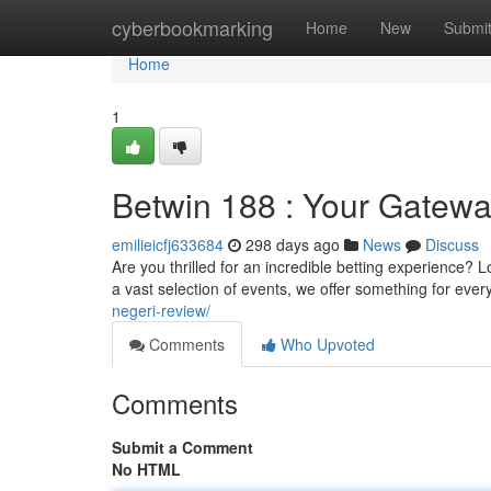
Home
cyberbookmarking
Home
New
Submi
Home
1
Betwin 188 : Your Gatewa
emilieicfj633684
298 days ago
News
Discuss
Are you thrilled for an incredible betting experience? L
a vast selection of events, we offer something for eve
negeri-review/
Comments
Who Upvoted
Comments
Submit a Comment
No HTML