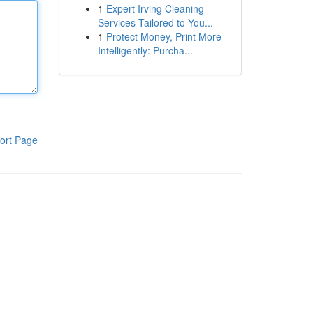
1
Expert Irving Cleaning
Services Tailored to You...
1
Protect Money, Print More
Intelligently: Purcha...
ort Page