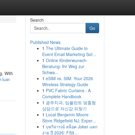
Search
Go
Published News
1
The Ultimate Guide to
Event Email Marketing Sof...
1
Online Kinderwunsch-
Beratung: Ihr Weg zur
Schwa...
ng. With
1
eSIM vs. SIM: Your 2026
-luar-
Wireless Strategy Guide
1
PVC Fabric Curtains : A
Complete Handbook
1
광주치과, 임플란트 맞춤형
상담으로 자신감 되찾기
1
Local Benjamin Moore
Store Ridgefield NJ; Exper...
1
บทวิจารณ์ สล็อต Joker แตก
ง่าย ปี 2026: FS9...