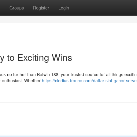
t
Groups
Register
Login
y to Exciting Wins
ook no further than Betwin 188, your trusted source for all things exciti
ry enthusiast. Whether
https://clodius-france.com/daftar-slot-gacor-server