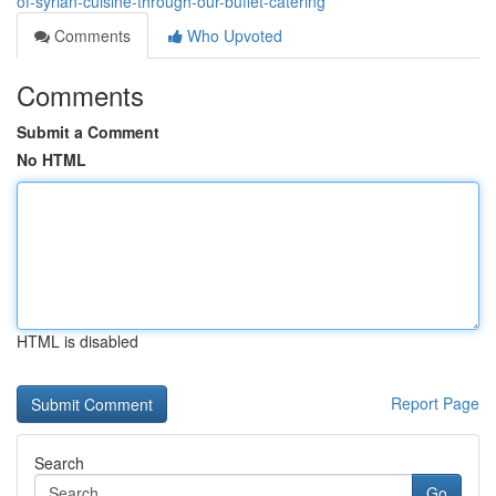
of-syrian-cuisine-through-our-buffet-catering
Comments
Who Upvoted
Comments
Submit a Comment
No HTML
HTML is disabled
Report Page
Search
Go