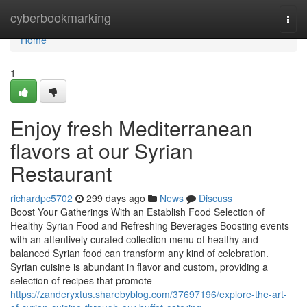
Home
cyberbookmarking
Togg
navi
Home
1
Enjoy fresh Mediterranean
flavors at our Syrian
Restaurant
richardpc5702
299 days ago
News
Discuss
Boost Your Gatherings With an Establish Food Selection of
Healthy Syrian Food and Refreshing Beverages Boosting events
with an attentively curated collection menu of healthy and
balanced Syrian food can transform any kind of celebration.
Syrian cuisine is abundant in flavor and custom, providing a
selection of recipes that promote
https://zanderyxtus.sharebyblog.com/37697196/explore-the-art-