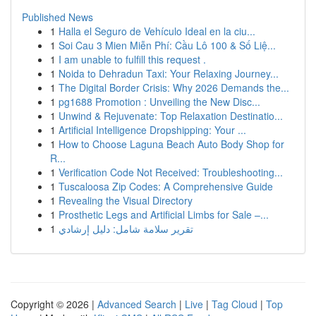
Published News
1
Halla el Seguro de Vehículo Ideal en la ciu...
1
Soi Cau 3 Mien Miễn Phí: Cầu Lô 100 & Số Liệ...
1
I am unable to fulfill this request .
1
Noida to Dehradun Taxi: Your Relaxing Journey...
1
The Digital Border Crisis: Why 2026 Demands the...
1
pg1688 Promotion : Unveiling the New Disc...
1
Unwind & Rejuvenate: Top Relaxation Destinatio...
1
Artificial Intelligence Dropshipping: Your ...
1
How to Choose Laguna Beach Auto Body Shop for
R...
1
Verification Code Not Received: Troubleshooting...
1
Tuscaloosa Zip Codes: A Comprehensive Guide
1
Revealing the Visual Directory
1
Prosthetic Legs and Artificial Limbs for Sale –...
1
تقرير سلامة شامل: دليل إرشادي
Copyright © 2026 |
Advanced Search
|
Live
|
Tag Cloud
|
Top