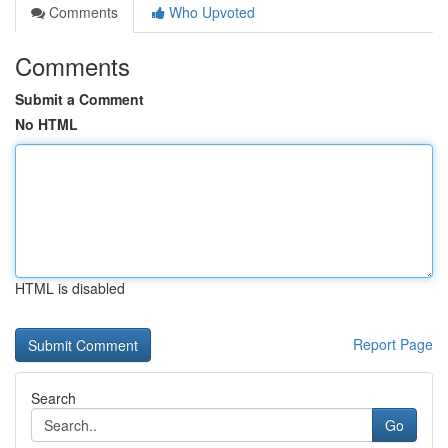
Comments
Who Upvoted
Comments
Submit a Comment
No HTML
HTML is disabled
Report Page
Search
Go