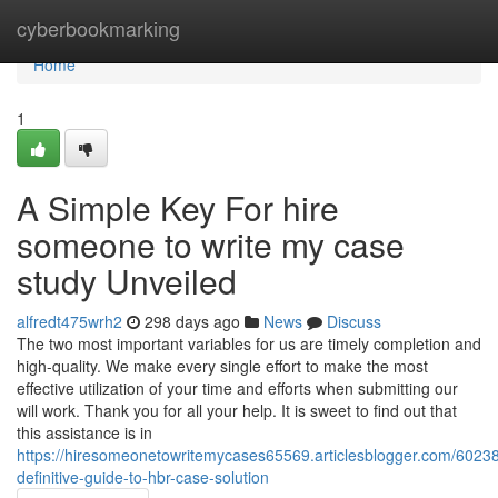
Home
cyberbookmarking
Home
1
A Simple Key For hire
someone to write my case
study Unveiled
alfredt475wrh2
298 days ago
News
Discuss
The two most important variables for us are timely completion and
high-quality. We make every single effort to make the most
effective utilization of your time and efforts when submitting our
will work. Thank you for all your help. It is sweet to find out that
this assistance is in
https://hiresomeonetowritemycases65569.articlesblogger.com/6023
definitive-guide-to-hbr-case-solution