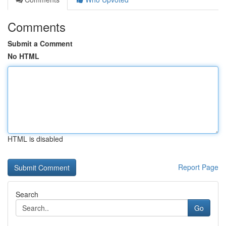
Comments
Submit a Comment
No HTML
HTML is disabled
Report Page
Search
Go