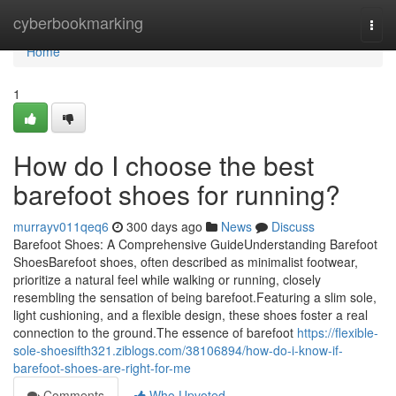
Home
cyberbookmarking
Togg
navi
Home
1
How do I choose the best
barefoot shoes for running?
murrayv011qeq6
300 days ago
News
Discuss
Barefoot Shoes: A Comprehensive GuideUnderstanding Barefoot
ShoesBarefoot shoes, often described as minimalist footwear,
prioritize a natural feel while walking or running, closely
resembling the sensation of being barefoot.Featuring a slim sole,
light cushioning, and a flexible design, these shoes foster a real
connection to the ground.The essence of barefoot
https://flexible-
sole-shoesifth321.ziblogs.com/38106894/how-do-i-know-if-
barefoot-shoes-are-right-for-me
Comments
Who Upvoted