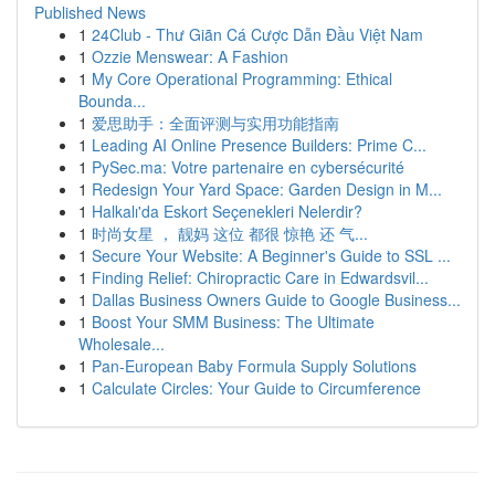
Published News
1
24Club - Thư Giãn Cá Cược Dẫn Đầu Việt Nam
1
Ozzie Menswear: A Fashion
1
My Core Operational Programming: Ethical
Bounda...
1
爱思助手：全面评测与实用功能指南
1
Leading AI Online Presence Builders: Prime C...
1
PySec.ma: Votre partenaire en cybersécurité
1
Redesign Your Yard Space: Garden Design in M...
1
Halkalı'da Eskort Seçenekleri Nelerdir?
1
时尚女星 ， 靓妈 这位 都很 惊艳 还 气...
1
Secure Your Website: A Beginner's Guide to SSL ...
1
Finding Relief: Chiropractic Care in Edwardsvil...
1
Dallas Business Owners Guide to Google Business...
1
Boost Your SMM Business: The Ultimate
Wholesale...
1
Pan-European Baby Formula Supply Solutions
1
Calculate Circles: Your Guide to Circumference