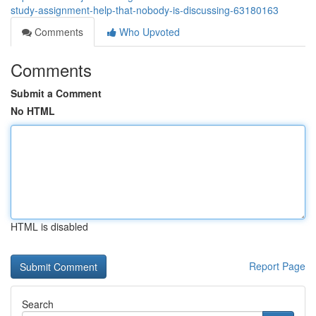
study-assignment-help-that-nobody-is-discussing-63180163
Comments
Who Upvoted
Comments
Submit a Comment
No HTML
HTML is disabled
Report Page
Search