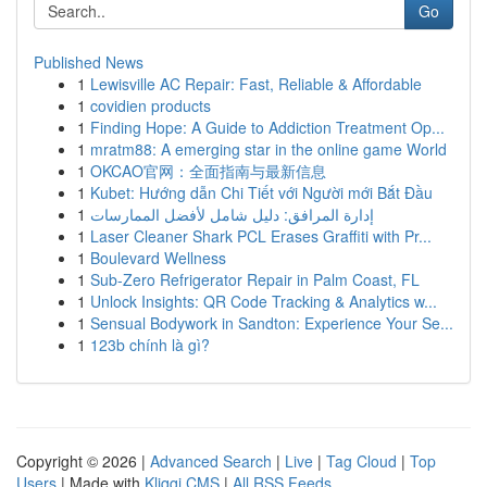
Go
Published News
1
Lewisville AC Repair: Fast, Reliable & Affordable
1
covidien products
1
Finding Hope: A Guide to Addiction Treatment Op...
1
mratm88: A emerging star in the online game World
1
OKCAO官网：全面指南与最新信息
1
Kubet: Hướng dẫn Chi Tiết với Người mới Bắt Đầu
1
إدارة المرافق: دليل شامل لأفضل الممارسات
1
Laser Cleaner Shark PCL Erases Graffiti with Pr...
1
Boulevard Wellness
1
Sub-Zero Refrigerator Repair in Palm Coast, FL
1
Unlock Insights: QR Code Tracking & Analytics w...
1
Sensual Bodywork in Sandton: Experience Your Se...
1
123b chính là gì?
Copyright © 2026 |
Advanced Search
|
Live
|
Tag Cloud
|
Top
Users
| Made with
Kliqqi CMS
|
All RSS Feeds