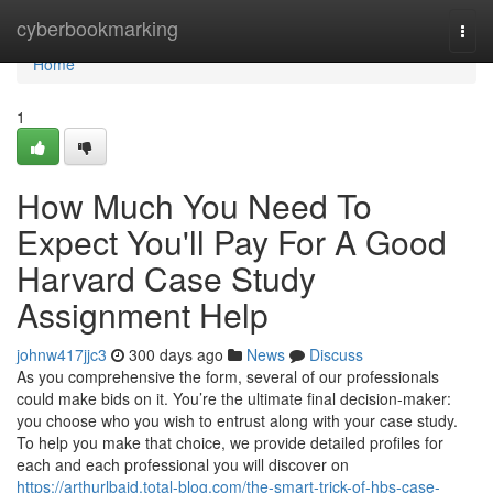
Home
cyberbookmarking
Togg
navi
Home
1
How Much You Need To
Expect You'll Pay For A Good
Harvard Case Study
Assignment Help
johnw417jjc3
300 days ago
News
Discuss
As you comprehensive the form, several of our professionals
could make bids on it. You’re the ultimate final decision-maker:
you choose who you wish to entrust along with your case study.
To help you make that choice, we provide detailed profiles for
each and each professional you will discover on
https://arthurlbajd.total-blog.com/the-smart-trick-of-hbs-case-