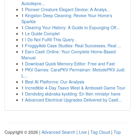
Autodepre...
1
Pioneer Creature Elegant Device: A Analys...
1
Kingston Deep Cleaning: Revive Your Home's
Sparkle
1
Clearing Your History: A Guide to Expunging Off...
1
Le Guide Complet
1
I Do Not Fulfill This Query .
1
FroggyAds Case Studies: Real Successes, Real ...
1
Earn Cash Online: Your Complete Home-Based
Manual
1
Download Quick Memory Editor: Free and Fast
1
PKV Games: CaraPKV Permainan: MetodePKV Judi:
L...
1
Best AI Platforms: Our Analysis
1
Incredible 4-Day Tsavo West & Amboseli Game Tour
1
Dendvärg skånska kyckling: En liten miniatyr hane
1
Advanced Electrical Upgrades Delivered by Castl...
Copyright © 2026 |
Advanced Search
|
Live
|
Tag Cloud
|
Top