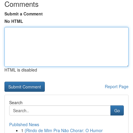
Comments
Submit a Comment
No HTML
HTML is disabled
Report Page
Search
Go
Published News
1
{Rindo de Mim Pra Não Chorar: O Humor