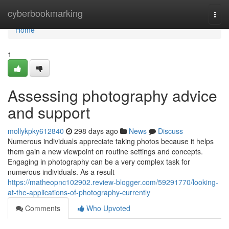
Home
cyberbookmarking
Togg
navi
Home
1
Assessing photography advice
and support
mollykpky612840
298 days ago
News
Discuss
Numerous individuals appreciate taking photos because it helps
them gain a new viewpoint on routine settings and concepts.
Engaging in photography can be a very complex task for
numerous individuals. As a result
https://matheopnc102902.review-blogger.com/59291770/looking-
at-the-applications-of-photography-currently
Comments
Who Upvoted