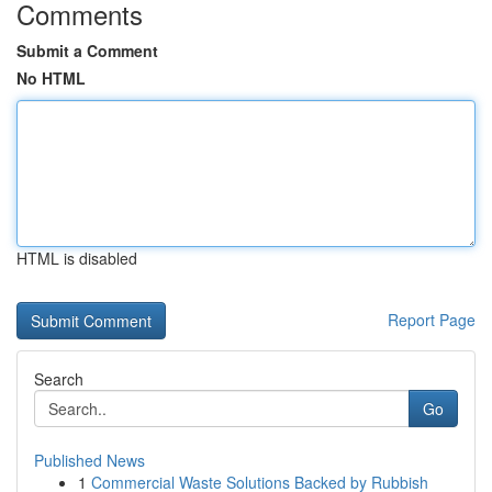
Comments
Submit a Comment
No HTML
HTML is disabled
Report Page
Search
Go
Published News
1
Commercial Waste Solutions Backed by Rubbish