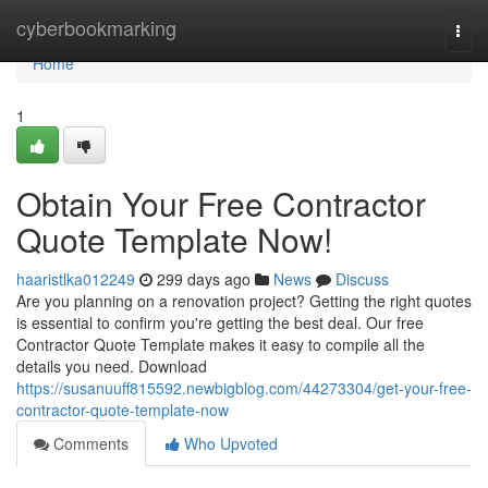
Home
cyberbookmarking
Togg
navi
Home
1
Obtain Your Free Contractor
Quote Template Now!
haaristlka012249
299 days ago
News
Discuss
Are you planning on a renovation project? Getting the right quotes
is essential to confirm you're getting the best deal. Our free
Contractor Quote Template makes it easy to compile all the
details you need. Download
https://susanuuff815592.newbigblog.com/44273304/get-your-free-
contractor-quote-template-now
Comments
Who Upvoted