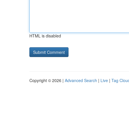
HTML is disabled
Copyright © 2026 |
Advanced Search
|
Live
|
Tag Clou