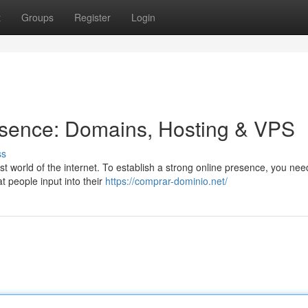
t
Groups
Register
Login
esence: Domains, Hosting & VPS
ss
ast world of the internet. To establish a strong online presence, you nee
 people input into their
https://comprar-dominio.net/