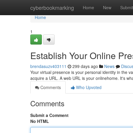
Home
cyberbookmarking
Home
New
Submi
Home
1
Establish Your Online Pr
brendasuzv403111
299 days ago
News
Discu
Your virtual presence is your personal identity in the v
acquire a URL. A web URL is your onlinehome. It's what
Comments
Who Upvoted
Comments
Submit a Comment
No HTML