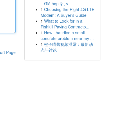
– Giá hợp lý , v...
1
Choosing the Right 4G LTE
Modem: A Buyer's Guide
1
What to Look for in a
Fishkill Paving Contracto...
1
How I handled a small
concrete problem near my ...
1
橙子喵酱视频泄露：最新动
态与讨论
ort Page