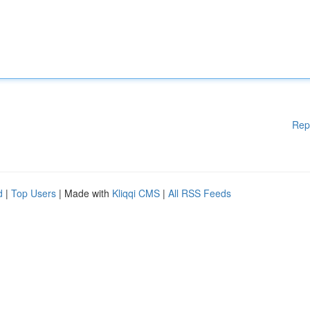
Rep
d
|
Top Users
| Made with
Kliqqi CMS
|
All RSS Feeds