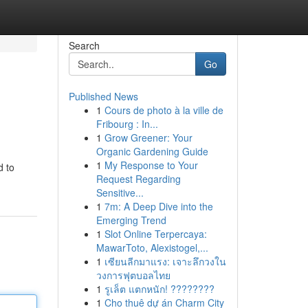
Search
Go
Published News
1
Cours de photo à la ville de
Fribourg : In...
1
Grow Greener: Your
Organic Gardening Guide
1
My Response to Your
d to
Request Regarding
Sensitive...
1
7m: A Deep Dive into the
Emerging Trend
1
Slot Online Terpercaya:
MawarToto, Alexistogel,...
1
เซียนลีกมาแรง: เจาะลึกวงใน
วงการฟุตบอลไทย
1
รูเล็ต แตกหนัก! ????????
1
Cho thuê dự án Charm City