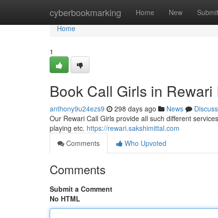
Home
cyberbookmarking
Home
New
Submi
Home
1
Book Call Girls in Rewari 
anthony9u24ezs9
298 days ago
News
Discuss
Our Rewari Call Girls provide all such different services
playing etc.
https://rewari.sakshimittal.com
Comments
Who Upvoted
Comments
Submit a Comment
No HTML