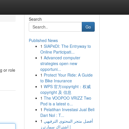
Search
Go
Published News
1
SIAP4DI: The Entryway to
Online Participati...
1
Advanced computer
strategies open new
opportuni...
g or role
1
Protect Your Ride: A Guide
to Bike Insurance
1
WPS 官方copyright：权威
copyright 及 信息
1
The VOOPOO VRIZZ Two
Pod is a latest o...
1
Pelatihan Investasi Jual Beli
Dari Nol : T...
1
أفضل متجر المحتوى الترفيهي
| اشتراك سمارترز