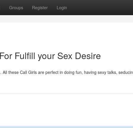
t
Groups
Register
Login
For Fulfill your Sex Desire
. All these Call Girls are perfect in doing fun, having sexy talks, seducin