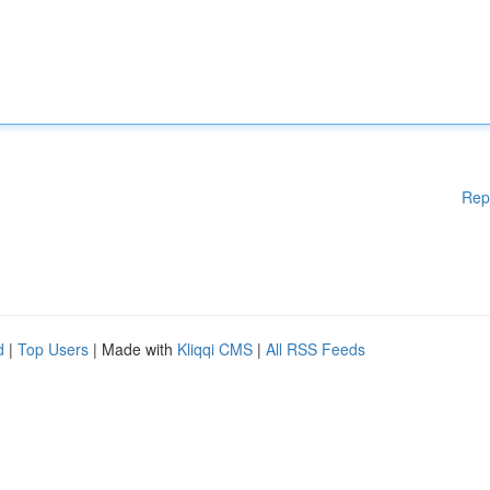
Rep
d
|
Top Users
| Made with
Kliqqi CMS
|
All RSS Feeds