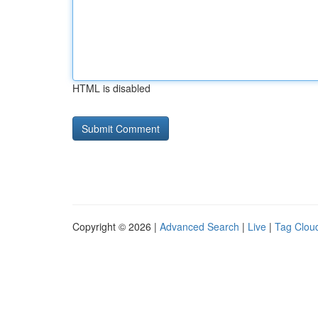
HTML is disabled
Copyright © 2026 |
Advanced Search
|
Live
|
Tag Clou