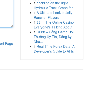
1
deciding on the right
Hydraulic Truck Crane for...
1
A Ultimate Look to Jolly
Rancher Flavors
1
88m: The Online Casino
Everyone's Talking About
1
DE88 – Cổng Game Đổi
Thưởng Uy Tín, Đăng Ký
Nha...
ort Page
1
Real-Time Forex Data: A
Developer's Guide to APIs