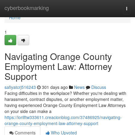
Home
cyberbookmarking
Togg
navi
Home
1
Navigating Orange County
Employment Law: Attorney
Support
safiyatcrj516243
301 days ago
News
Discuss
Facing difficulties in the workplace? Whether you're dealing with
harassment, contract disputes, or another employment matter,
having experienced Orange County Employment Law Attorneys
on your side can make a
https://lorilftw333611.creacionblog.com/37486925/navigating-
orange-county-employment-law-attorney-support
Comments
Who Upvoted