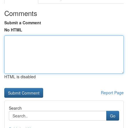
Comments
Submit a Comment
No HTML
HTML is disabled
Report Page
Search
Go