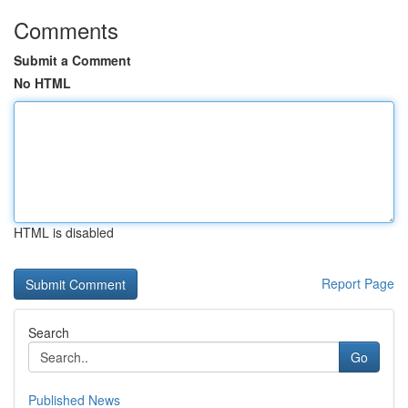
Comments
Submit a Comment
No HTML
HTML is disabled
Report Page
Search
Go
Published News