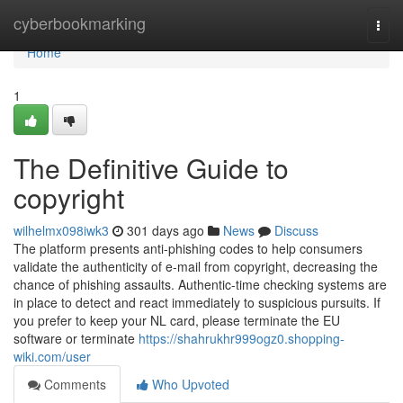
Home
cyberbookmarking
Togg
navi
Home
1
The Definitive Guide to
copyright
wilhelmx098iwk3
301 days ago
News
Discuss
The platform presents anti-phishing codes to help consumers
validate the authenticity of e-mail from copyright, decreasing the
chance of phishing assaults. Authentic-time checking systems are
in place to detect and react immediately to suspicious pursuits. If
you prefer to keep your NL card, please terminate the EU
software or terminate
https://shahrukhr999ogz0.shopping-
wiki.com/user
Comments
Who Upvoted