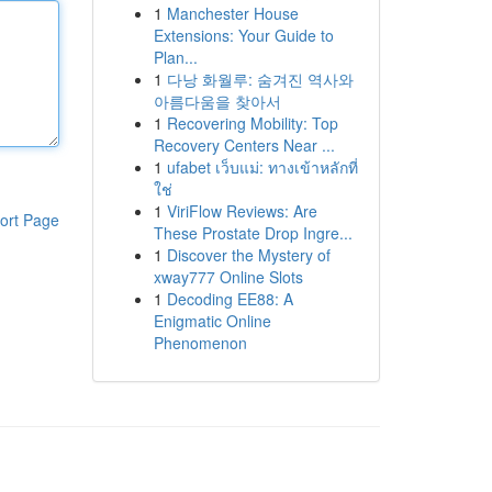
1
Manchester House
Extensions: Your Guide to
Plan...
1
다낭 화월루: 숨겨진 역사와
아름다움을 찾아서
1
Recovering Mobility: Top
Recovery Centers Near ...
1
ufabet เว็บแม่: ทางเข้าหลักที่
ใช่
1
ViriFlow Reviews: Are
ort Page
These Prostate Drop Ingre...
1
Discover the Mystery of
xway777 Online Slots
1
Decoding EE88: A
Enigmatic Online
Phenomenon