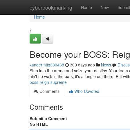
Home
cyberbookmarking
Home
New
Submi
Home
1
Become your BOSS: Rei
xandermtig380468
300 days ago
News
Discus
Step into the arena and seize your destiny. Your team 
ain't no walk in the park, it's a jungle out there. But w
boss-reign-supreme
Comments
Who Upvoted
Comments
Submit a Comment
No HTML