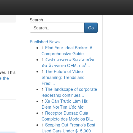
Search
Go
Published News
1
Find Your Ideal Broker: A
Comprehensive Guide
1
จัดทำ อาหารเสริม สลายไข
มัน ด้วยระบบ OEM: ก่อตั้...
1
The Future of Video
wer. This
Streaming: Trends and
e-the-
Predi...
1
The landscape of corporate
leadership continues...
1
Xe Cần Trước Lâm Hà:
Điểm Nơi Tìm Ước Mơ
1
Receptor Duosat: Guia
Completo dos Modelos Bl...
1
Scoping Out Fresno's Best
Used Cars Under $15,000