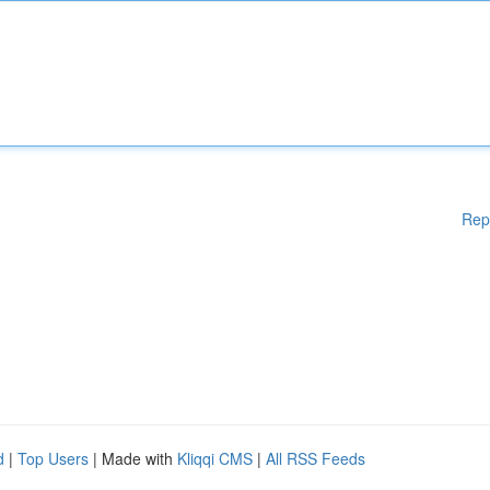
Rep
d
|
Top Users
| Made with
Kliqqi CMS
|
All RSS Feeds