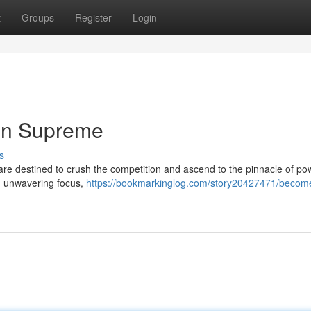
t
Groups
Register
Login
gn Supreme
s
are destined to crush the competition and ascend to the pinnacle of po
ith unwavering focus,
https://bookmarkinglog.com/story20427471/becom