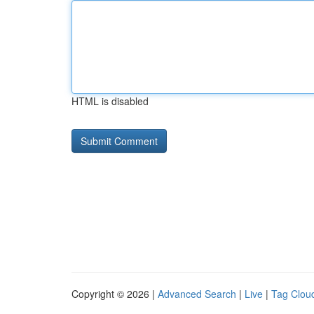
HTML is disabled
Copyright © 2026 |
Advanced Search
|
Live
|
Tag Clou