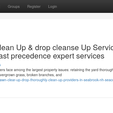
t
Groups
Register
Login
lean Up & drop cleanse Up Servi
st precedence expert services
s
 face among the largest property issues: retaining the yard thorough
, overgrown grass, broken branches, and
wn-clear-up-drop-thoroughly-clean-up-providers-in-seabrook-nh-seac