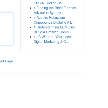
Clinical Coding Cou...
1
Finding the Right Financial
Advisor in Sydney
1
Acquire Potassium
Compounds Digitally: A D...
1
Understanding BDM plus
BDG: A Detailed Comp...
1
LC Winford: Your Local
Digital Marketing & O...
ort Page