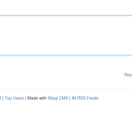
Rep
d
|
Top Users
| Made with
Kliqqi CMS
|
All RSS Feeds