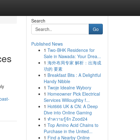
Search
Go
Published News
1
Two-BHK Residence for
ces
Sale in Nawada: Your Drea...
1
海外布局专家 解析：出海成
功的 要素
1
Breakfast Bits : A Delightful
Handy Nibble
ly
1
Twoje Idealne Wybory
1
Homeowner Pick Electrical
oast-
Services Willoughby f...
1
Hot666 UK & CN: A Deep
Dive into Online Gaming
1
ทำความรู้จัก Zood24
1
Top Amino Acid Chains to
Purchase in the United...
1
Find a Nearby Online