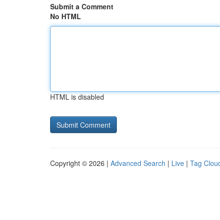
Submit a Comment
No HTML
HTML is disabled
Copyright © 2026 |
Advanced Search
|
Live
|
Tag Clou