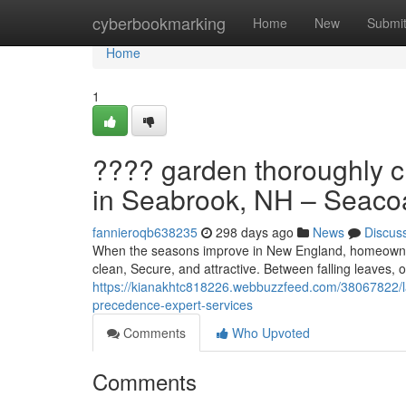
Home
cyberbookmarking
Home
New
Submi
Home
1
???? garden thoroughly c
in Seabrook, NH – Seacoa
fannieroqb638235
298 days ago
News
Discus
When the seasons improve in New England, homeowners
clean, Secure, and attractive. Between falling leaves
https://kianakhtc818226.webbuzzfeed.com/38067822/la
precedence-expert-services
Comments
Who Upvoted
Comments