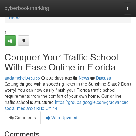
Home
cyberbookmarking
Togg
navi
Home
1
Conquer Your Traffic School
With Ease Online in Florida
aadamchcl045955
303 days ago
News
Discuss
Getting dinged with a speeding ticket in the Sunshine State? Don't
worry! You can now easily finish your Florida traffic school
requirements from the comfort of your own home. Our online
traffic school is structured
https://groups.google.com/g/advanced-
social-media/c/1jkHpICYI44
Comments
Who Upvoted
Comments