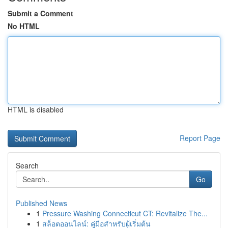
Submit a Comment
No HTML
HTML is disabled
Report Page
Search
Go
Published News
1
Pressure Washing Connecticut CT: Revitalize The...
1
สล็อตออนไลน์: คู่มือสำหรับผู้เริ่มต้น