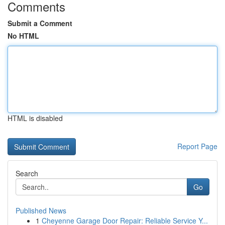
Comments
Submit a Comment
No HTML
HTML is disabled
Report Page
Search
Go
Published News
1
Cheyenne Garage Door Repair: Reliable Service Y...