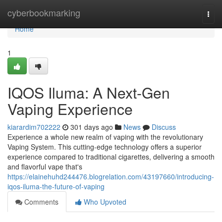
Home
cyberbookmarking
Togg
navi
Home
1
IQOS Iluma: A Next-Gen
Vaping Experience
kiarardim702222
301 days ago
News
Discuss
Experience a whole new realm of vaping with the revolutionary
Vaping System. This cutting-edge technology offers a superior
experience compared to traditional cigarettes, delivering a smooth
and flavorful vape that's
https://elainehuhd244476.blogrelation.com/43197660/introducing-
iqos-iluma-the-future-of-vaping
Comments
Who Upvoted