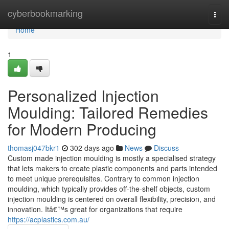
Home
cyberbookmarking
Togg
navi
Home
1
Personalized Injection
Moulding: Tailored Remedies
for Modern Producing
thomasj047bkr1
302 days ago
News
Discuss
Custom made injection moulding is mostly a specialised strategy
that lets makers to create plastic components and parts intended
to meet unique prerequisites. Contrary to common injection
moulding, which typically provides off-the-shelf objects, custom
injection moulding is centered on overall flexibility, precision, and
innovation. Itâ€™s great for organizations that require
https://acplastics.com.au/