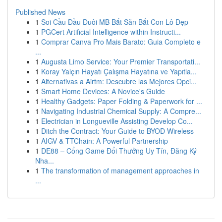
Published News
1
Soi Cầu Đầu Đuôi MB Bắt Săn Bắt Con Lô Đẹp
1
PGCert Artificial Intelligence within Instructi...
1
Comprar Canva Pro Mais Barato: Guia Completo e
...
1
Augusta Limo Service: Your Premier Transportati...
1
Koray Yalçın Hayatı Çalışma Hayatına ve Yapıtla...
1
Alternativas a Airtm: Descubre las Mejores Opci...
1
Smart Home Devices: A Novice's Guide
1
Healthy Gadgets: Paper Folding & Paperwork for ...
1
Navigating Industrial Chemical Supply: A Compre...
1
Electrician in Longueville Assisting Develop Co...
1
Ditch the Contract: Your Guide to BYOD Wireless
1
AIGV & TTChain: A Powerful Partnership
1
DE88 – Cổng Game Đổi Thưởng Uy Tín, Đăng Ký
Nha...
1
The transformation of management approaches in
...