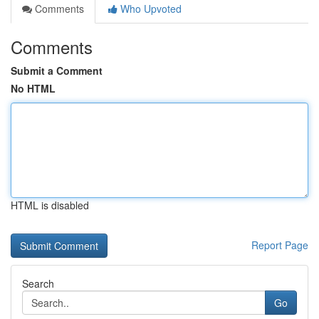
Comments
Who Upvoted
Comments
Submit a Comment
No HTML
HTML is disabled
Report Page
Search
Go