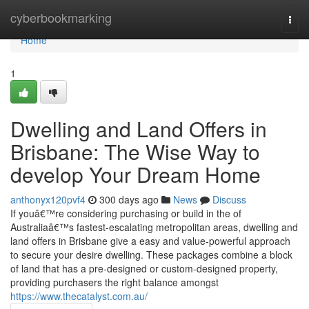
Home
cyberbookmarking
Togg
navi
Home
1
Dwelling and Land Offers in
Brisbane: The Wise Way to
develop Your Dream Home
anthonyx120pvf4
300 days ago
News
Discuss
If youâ€™re considering purchasing or build in the of
Australiaâ€™s fastest-escalating metropolitan areas, dwelling and
land offers in Brisbane give a easy and value-powerful approach
to secure your desire dwelling. These packages combine a block
of land that has a pre-designed or custom-designed property,
providing purchasers the right balance amongst
https://www.thecatalyst.com.au/