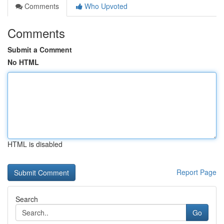
Comments
Who Upvoted
Comments
Submit a Comment
No HTML
HTML is disabled
Report Page
Search
Go