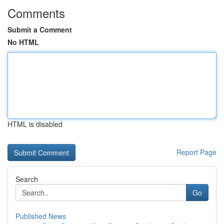
Comments
Submit a Comment
No HTML
HTML is disabled
Report Page
Search
Go
Published News