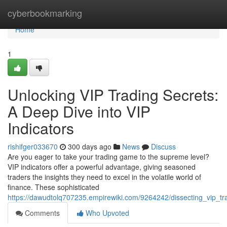
Home
cyberbookmarking
Home
1
Unlocking VIP Trading Secrets:
A Deep Dive into VIP
Indicators
rishifger033670
300 days ago
News
Discuss
Are you eager to take your trading game to the supreme level?
VIP indicators offer a powerful advantage, giving seasoned
traders the insights they need to excel in the volatile world of
finance. These sophisticated
https://dawudtolq707235.empirewiki.com/9264242/dissecting_vip_tr
Comments
Who Upvoted