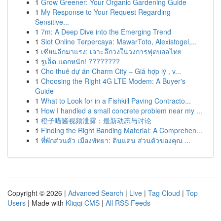
1
Grow Greener: Your Organic Gardening Guide
1
My Response to Your Request Regarding
Sensitive...
1
7m: A Deep Dive into the Emerging Trend
1
Slot Online Terpercaya: MawarToto, Alexistogel,...
1
เซียนลีกมาแรง: เจาะลึกวงในวงการฟุตบอลไทย
1
รูเล็ต แตกหนัก! ????????
1
Cho thuê dự án Charm City – Giá hợp lý , v...
1
Choosing the Right 4G LTE Modem: A Buyer's
Guide
1
What to Look for in a Fishkill Paving Contracto...
1
How I handled a small concrete problem near my ...
1
橙子喵酱视频泄露：最新动态与讨论
1
Finding the Right Banding Material: A Comprehen...
1
ที่พักส่วนตัว เมืองพัทยา: ดินแดน ส่วนตัวของคุณ ...
Copyright © 2026 |
Advanced Search
|
Live
|
Tag Cloud
|
Top
Users
| Made with
Kliqqi CMS
|
All RSS Feeds