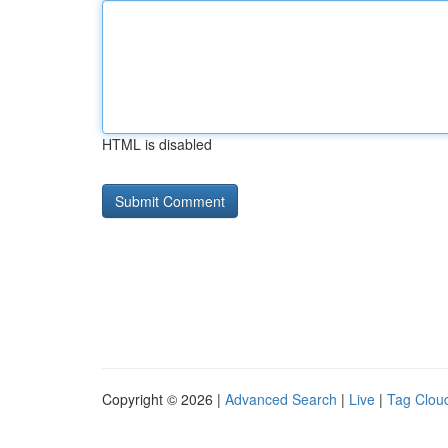
HTML is disabled
Copyright © 2026 |
Advanced Search
|
Live
|
Tag Clou