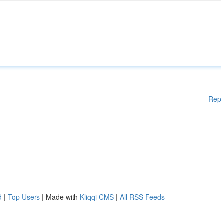
Rep
d
|
Top Users
| Made with
Kliqqi CMS
|
All RSS Feeds