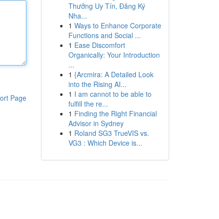
Thưởng Uy Tín, Đăng Ký
Nha...
1
Ways to Enhance Corporate
Functions and Social ...
1
Ease Discomfort
Organically: Your Introduction
...
1
{Arcmira: A Detailed Look
into the Rising AI...
1
I am cannot to be able to
ort Page
fulfill the re...
1
Finding the Right Financial
Advisor in Sydney
1
Roland SG3 TrueVIS vs.
VG3 : Which Device is...