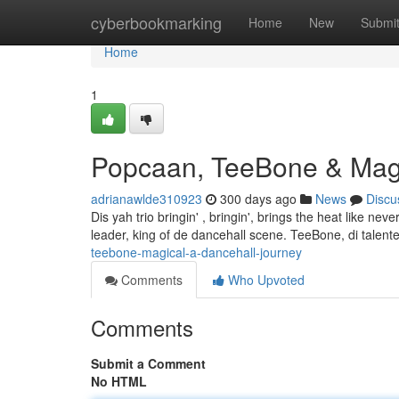
Home
cyberbookmarking
Home
New
Submi
Home
1
Popcaan, TeeBone & Magi
adrianawlde310923
300 days ago
News
Discu
Dis yah trio bringin' , bringin', brings the heat like n
leader, king of de dancehall scene. TeeBone, di talented
teebone-magical-a-dancehall-journey
Comments
Who Upvoted
Comments
Submit a Comment
No HTML