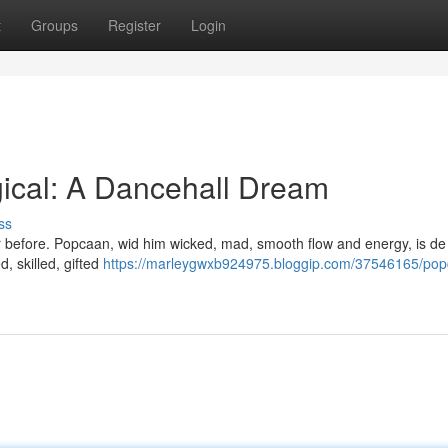
t
Groups
Register
Login
cal: A Dancehall Dream
ss
ever before. Popcaan, wid him wicked, mad, smooth flow and energy, is de
, skilled, gifted
https://marleygwxb924975.bloggip.com/37546165/pop