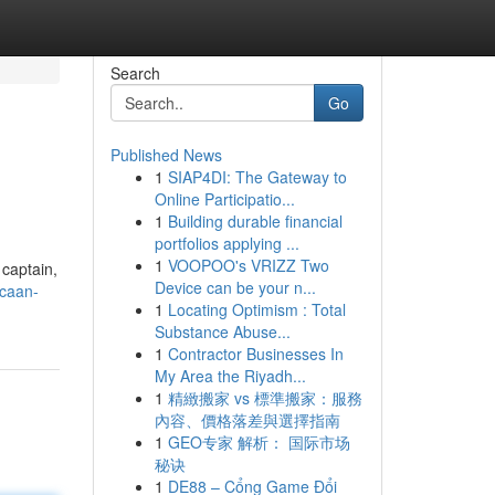
Search
Go
Published News
1
SIAP4DI: The Gateway to
Online Participatio...
1
Building durable financial
portfolios applying ...
1
VOOPOO's VRIZZ Two
 captain,
Device can be your n...
caan-
1
Locating Optimism : Total
Substance Abuse...
1
Contractor Businesses In
My Area the Riyadh...
1
精緻搬家 vs 標準搬家：服務
內容、價格落差與選擇指南
1
GEO专家 解析： 国际市场
秘诀
1
DE88 – Cổng Game Đổi