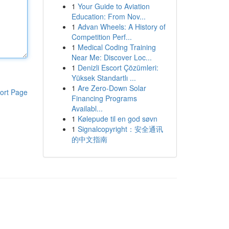
1
Your Guide to Aviation
Education: From Nov...
1
Advan Wheels: A History of
Competition Perf...
1
Medical Coding Training
Near Me: Discover Loc...
1
Denizli Escort Çözümleri:
Yüksek Standartlı ...
1
Are Zero-Down Solar
ort Page
Financing Programs
Availabl...
1
Kølepude til en god søvn
1
Signalcopyright：安全通讯
的中文指南