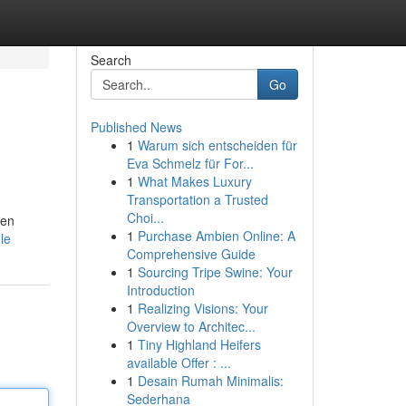
Search
Go
Published News
1
Warum sich entscheiden für
Eva Schmelz für For...
1
What Makes Luxury
Transportation a Trusted
Choi...
zen
1
Purchase Ambien Online: A
le
Comprehensive Guide
1
Sourcing Tripe Swine: Your
Introduction
1
Realizing Visions: Your
Overview to Architec...
1
Tiny Highland Heifers
available Offer : ...
1
Desain Rumah Minimalis:
Sederhana