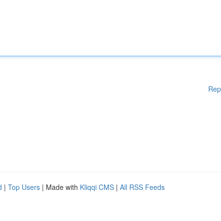
Rep
d
|
Top Users
| Made with
Kliqqi CMS
|
All RSS Feeds