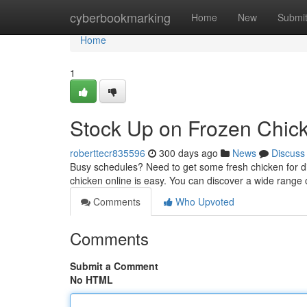
Home
cyberbookmarking
Home
New
Submi
Home
1
Stock Up on Frozen Chick
roberttecr835596
300 days ago
News
Discuss
Busy schedules? Need to get some fresh chicken for din
chicken online is easy. You can discover a wide range o
Comments
Who Upvoted
Comments
Submit a Comment
No HTML