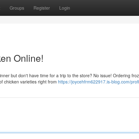
t
Groups
Register
Login
en Online!
ner but don't have time for a trip to the store? No issue! Ordering fro
f chicken varieties right from
https://joycehfrm622917.is-blog.com/profi