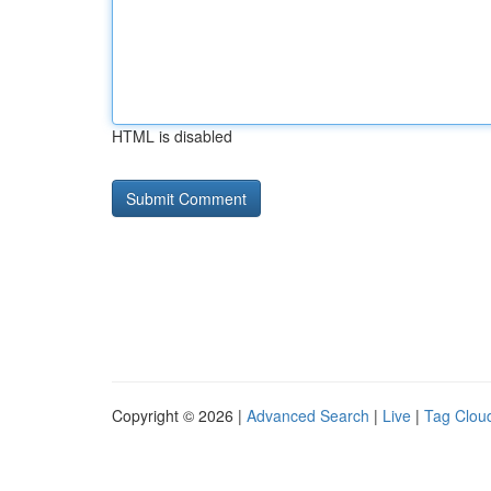
HTML is disabled
Copyright © 2026 |
Advanced Search
|
Live
|
Tag Clou