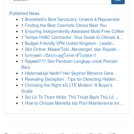
Published News
1
Brookfield's Best Sanctuary: Unwind & Rejuvenate
1
Finding the Best Cosmetic Clinics Near You
1
Ensuring Independently-Assessed Mold-Free Coffee
1
Tempe HVAC Contractor: Your Guide to Climate &...
1
Budget-Friendly VPN United Kingdom : Leadin...
1
Slot Online: MawarToto, Alexistogel, dan Rupiah...
1
funnywin: เปิดประตูสู่โลกคาสิโนสุดฮา!
1
Rajawd777 Slot Panduan Lengkap untuk Pemain
Baru
1
Histeroskopi Nedir? Her Şeyinizi Bilmeniz Gere...
1
Revealing Deception : Tips for Detecting Hidden...
1
Choosing the Right 4G LTE Modem: A Buyer's
Guide
1
Soi Lô Tô Tham Khảo: Thủ Thuật Bạch Thủ Lô ...
1
How to Choose Marietta top Pool Maintenance for...