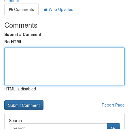
chennai
Comments
Who Upvoted
Comments
Submit a Comment
No HTML
HTML is disabled
Report Page
Search
Go