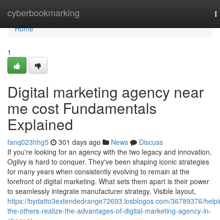
Home
cyberbookmarking
T
n
Home
1
Digital marketing agency near
me cost Fundamentals
Explained
fanq023hhg5
301 days ago
News
Discuss
If you're looking for an agency with the two legacy and innovation,
Ogilvy is hard to conquer. They've been shaping iconic strategies
for many years when consistently evolving to remain at the
forefront of digital marketing. What sets them apart is their power
to seamlessly integrate manufacturer strategy, Visible layout,
https://bydatto3extendedrange72693.losblogos.com/36789376/helpi
the-others-realize-the-advantages-of-digital-marketing-agency-in-