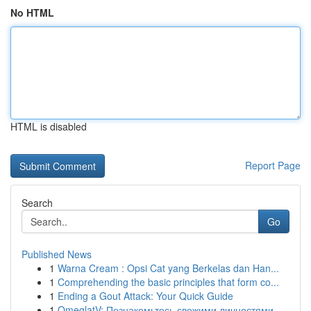
No HTML
HTML is disabled
Report Page
Search
Go
Published News
1
Warna Cream : Opsi Cat yang Berkelas dan Han...
1
Comprehending the basic principles that form co...
1
Ending a Gout Attack: Your Quick Guide
1
OmeglatV: Познакомьтесь свежими личностями ...