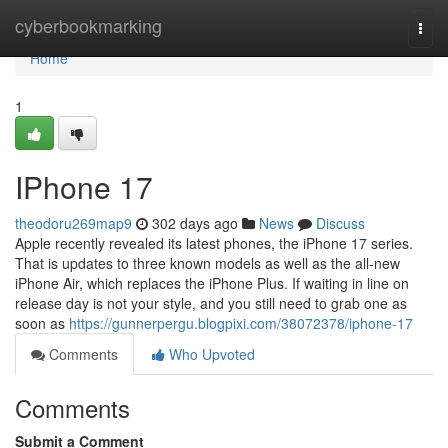
Home
cyberbookmarking
Togg
navi
Home
1
IPhone 17
theodoru269map9
302 days ago
News
Discuss
Apple recently revealed its latest phones, the iPhone 17 series.
That is updates to three known models as well as the all-new
iPhone Air, which replaces the iPhone Plus. If waiting in line on
release day is not your style, and you still need to grab one as
soon as
https://gunnerpergu.blogpixi.com/38072378/iphone-17
Comments
Who Upvoted
Comments
Submit a Comment