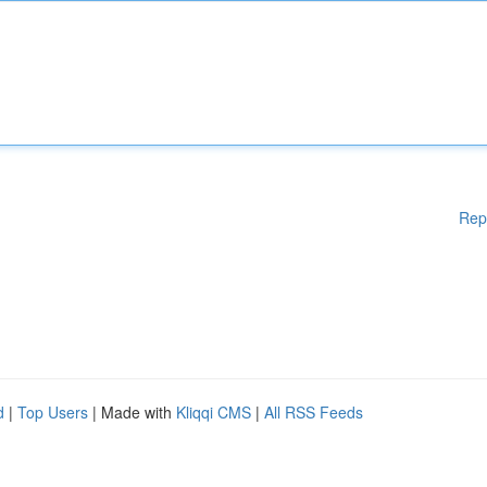
Rep
d
|
Top Users
| Made with
Kliqqi CMS
|
All RSS Feeds