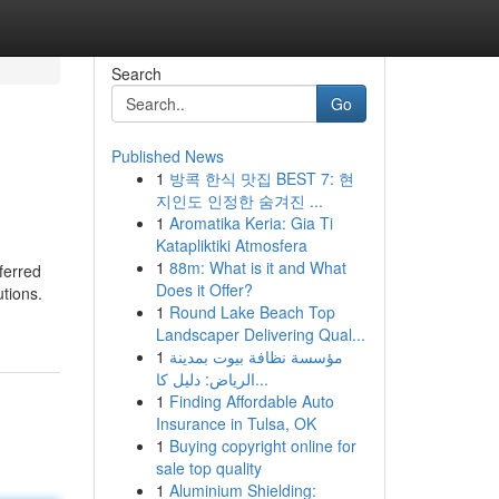
Search
Go
Published News
1
방콕 한식 맛집 BEST 7: 현
지인도 인정한 숨겨진 ...
1
Aromatika Keria: Gia Ti
Katapliktiki Atmosfera
1
88m: What is it and What
ferred
Does it Offer?
utions.
1
Round Lake Beach Top
Landscaper Delivering Qual...
1
مؤسسة نظافة بيوت بمدينة
الرياض: دليل كا...
1
Finding Affordable Auto
Insurance in Tulsa, OK
1
Buying copyright online for
sale top quality
1
Aluminium Shielding: