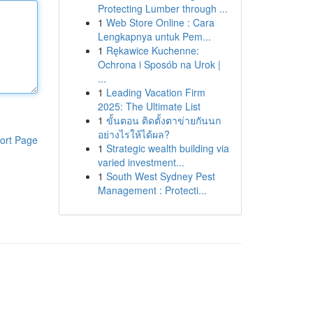
Protecting Lumber through ...
1
Web Store Online : Cara
Lengkapnya untuk Pem...
1
Rękawice Kuchenne:
Ochrona i Sposób na Urok |
...
1
Leading Vacation Firm
2025: The Ultimate List
1
ขั้นตอน ติดตั้งตาข่ายกันนก
อย่างไรให้ได้ผล?
ort Page
1
Strategic wealth building via
varied investment...
1
South West Sydney Pest
Management : Protecti...