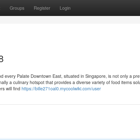
t
Groups
Register
Login
8
 every Palate Downtown East, situated in Singapore, is not only a pre
lly a culinary hotspot that provides a diverse variety of food items sol
rs will find
https://bille271oal0.mycoolwiki.com/user