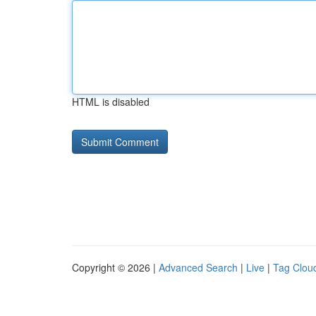
HTML is disabled
Copyright © 2026 |
Advanced Search
|
Live
|
Tag Clou