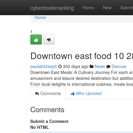
Home
cyberbookmarking
Home
New
Submi
Home
1
Downtown east food​ 10 2
paulq642sep5
302 days ago
News
Discuss
Downtown East Meals: A Culinary Journey For each and
amusement and leisure desired destination but additiona
From local delights to international cuisines, meals love
Comments
Who Upvoted
Comments
Submit a Comment
No HTML