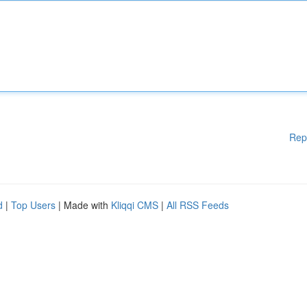
Rep
d
|
Top Users
| Made with
Kliqqi CMS
|
All RSS Feeds