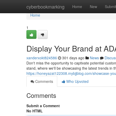
Home
cyberbookmarking
Home
New
Submi
Home
1
Display Your Brand at A
xanderxokt824586
301 days ago
News
Discus
Don't miss the opportunity to captivate potential custo
stand, where we'll be showcasing the latest trends in t
https://honeyazat122308.mybjjblog.com/showcase-you
Comments
Who Upvoted
Comments
Submit a Comment
No HTML