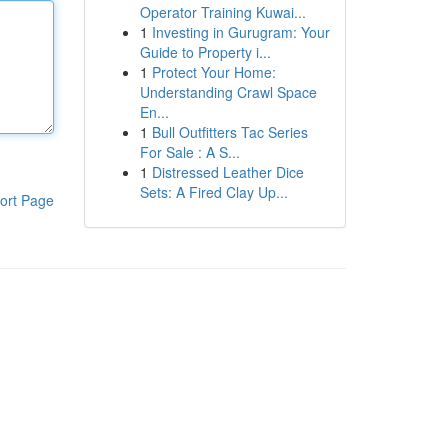
Operator Training Kuwai...
1
Investing in Gurugram: Your
Guide to Property i...
1
Protect Your Home:
Understanding Crawl Space
En...
1
Bull Outfitters Tac Series
For Sale : A S...
1
Distressed Leather Dice
Sets: A Fired Clay Up...
ort Page