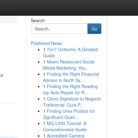
Search
Go
Published News
1
7on7 Uniforms: A Detailed
Guide
1
Miami Restaurant Social
Media Marketing: You...
1
Finding the Right Financial
ur
Advisor in North Sy...
1
Finding the Right Reading
top Auto Repair for R...
1
Cómo Digitalizar tu Negocio
Tradicional: Guía P...
1
Finding Urea Product for
Significant Quan...
1
MQ-L500 Tutorial: A
Comprehensive Guide
1
Accredited Camera