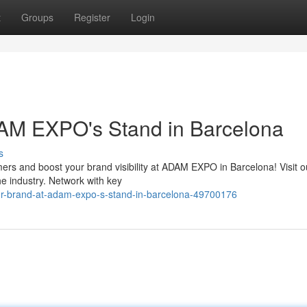
t
Groups
Register
Login
DAM EXPO's Stand in Barcelona
s
mers and boost your brand visibility at ADAM EXPO in Barcelona! Visit o
he industry. Network with key
r-brand-at-adam-expo-s-stand-in-barcelona-49700176