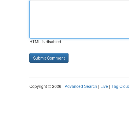
HTML is disabled
Copyright © 2026 |
Advanced Search
|
Live
|
Tag Clou