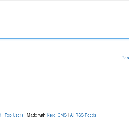
Rep
d
|
Top Users
| Made with
Kliqqi CMS
|
All RSS Feeds