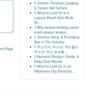
1
Jnetoto: Panduan Lengkap
& Tautan Asli Terbaru
1
What to Look for in a
Laguna Beach Auto Body
Sh...
1
Why tactical thinking needs
much deeper analysi...
1
Terence Hong: A Promising
Star in The Industry
1
주소모아, 주소킹, 주소월드,
ort Page
주소야: 주소 정보를...
1
Monarch Shotgun Shells: A
Deep Dive Review
1
What to Look for in an
Oklahoma City Electricia...