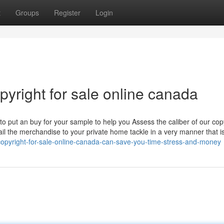
t
Groups
Register
Login
pyright for sale online canada
to put an buy for your sample to help you Assess the caliber of our cop
ail the merchandise to your private home tackle in a very manner that i
opyright-for-sale-online-canada-can-save-you-time-stress-and-money