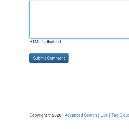
HTML is disabled
Copyright © 2026 |
Advanced Search
|
Live
|
Tag Clou