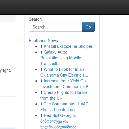
Search
Go
Published News
1
Kristali Ekstaze në Shqipëri
1
Galaxy Auto:
Revolutionizing Mobile
Transacti...
1
What to Look for in an
yright.
Oklahoma City Electricia...
s
1
Increase Your Yield On
Investment: Commercial B...
1
Cheap Flights to Harare
from the UK
1
The Southampton HVAC
Firms : Locate Local ...
1
Red Bull Georgia:
მიმოხილვა და
ხელმისაწვდომობა