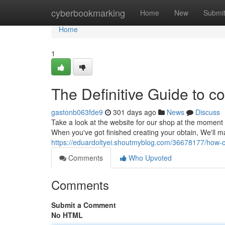
Home
cyberbookmarking
Home
New
Submi
Home
1
The Definitive Guide to co
gastonb063fde9
301 days ago
News
Discuss
Take a look at the website for our shop at the moment 
When you've got finished creating your obtain, We'll m
https://eduardoltyei.shoutmyblog.com/36678177/how-c
Comments
Who Upvoted
Comments
Submit a Comment
No HTML