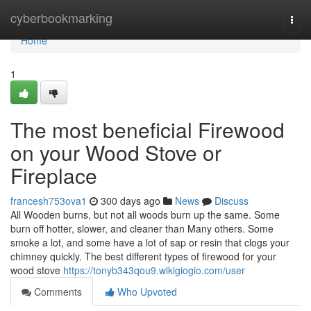
Home
cyberbookmarking
Togg
navi
Home
1
The most beneficial Firewood
on your Wood Stove or
Fireplace
francesh753ova1
300 days ago
News
Discuss
All Wooden burns, but not all woods burn up the same. Some
burn off hotter, slower, and cleaner than Many others. Some
smoke a lot, and some have a lot of sap or resin that clogs your
chimney quickly. The best different types of firewood for your
wood stove
https://tonyb343qou9.wikigiogio.com/user
Comments
Who Upvoted