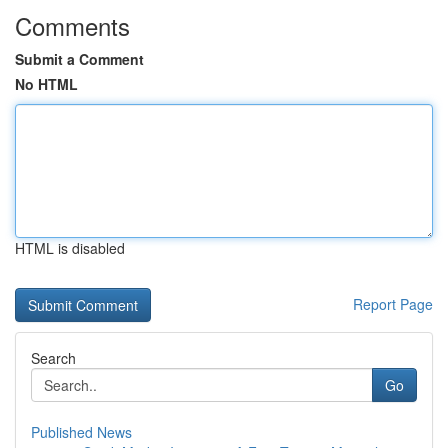
Comments
Submit a Comment
No HTML
HTML is disabled
Report Page
Search
Go
Published News