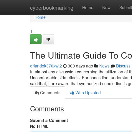
Home
cyberbookmarking
Home
New
Submi
Home
1
The Ultimate Guide To Co
orlandok370xwt2
300 days ago
News
Discuss
In almost any discussion concerning the utilization of t
Uncomfortable side effects. For conolidine, understanding
said that, I are aware that synthesized conolodine is g
Comments
Who Upvoted
Comments
Submit a Comment
No HTML