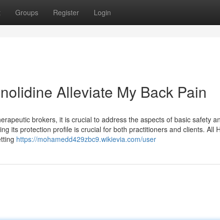
t
Groups
Register
Login
nolidine Alleviate My Back Pain
herapeutic brokers, it is crucial to address the aspects of basic safety a
 its protection profile is crucial for both practitioners and clients. All 
etting
https://mohamedd429zbc9.wikievia.com/user