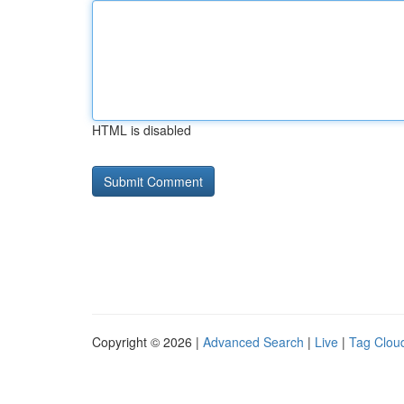
HTML is disabled
Copyright © 2026 |
Advanced Search
|
Live
|
Tag Clou