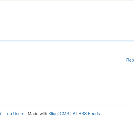
Rep
d
|
Top Users
| Made with
Kliqqi CMS
|
All RSS Feeds