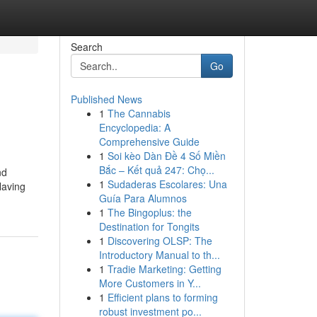
Search
Go
Published News
1
The Cannabis
Encyclopedia: A
Comprehensive Guide
1
Soi kèo Dàn Đề 4 Số Miền
Bắc – Kết quả 247: Chọ...
nd
1
Sudaderas Escolares: Una
Having
Guía Para Alumnos
1
The Bingoplus: the
Destination for Tongits
1
Discovering OLSP: The
Introductory Manual to th...
1
Tradie Marketing: Getting
More Customers in Y...
1
Efficient plans to forming
robust investment po...