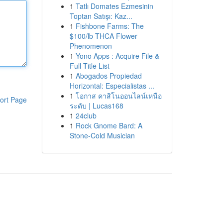
1
Tatlı Domates Ezmesinin
Toptan Satışı: Kaz...
1
Fishbone Farms: The
$100/lb THCA Flower
Phenomenon
1
Yono Apps : Acquire File &
Full Title List
1
Abogados Propiedad
Horizontal: Especialistas ...
1
โอกาส คาสิโนออนไลน์เหนือ
ort Page
ระดับ | Lucas168
1
24club
1
Rock Gnome Bard: A
Stone-Cold Musician