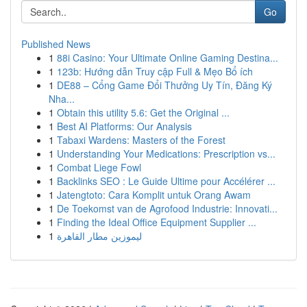
Go
Published News
1
88i Casino: Your Ultimate Online Gaming Destina...
1
123b: Hướng dẫn Truy cập Full & Mẹo Bổ ích
1
DE88 – Cổng Game Đổi Thưởng Uy Tín, Đăng Ký
Nha...
1
Obtain this utility 5.6: Get the Original ...
1
Best AI Platforms: Our Analysis
1
Tabaxi Wardens: Masters of the Forest
1
Understanding Your Medications: Prescription vs...
1
Combat Liege Fowl
1
Backlinks SEO : Le Guide Ultime pour Accélérer ...
1
Jatengtoto: Cara Komplit untuk Orang Awam
1
De Toekomst van de Agrofood Industrie: Innovati...
1
Finding the Ideal Office Equipment Supplier ...
1
ليموزين مطار القاهرة