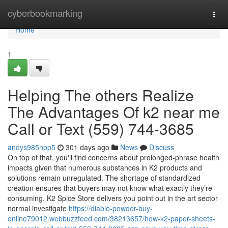
Home
cyberbookmarking
Togg
navi
Home
1
Helping The others Realize
The Advantages Of k2 near me
Call or Text (559) 744-3685
andys985npp5
301 days ago
News
Discuss
On top of that, you'll find concerns about prolonged-phrase health
impacts given that numerous substances in K2 products and
solutions remain unregulated. The shortage of standardized
creation ensures that buyers may not know what exactly they’re
consuming. K2 Spice Store delivers you point out in the art sector
normal investigate
https://diablo-powder-buy-
online79012.webbuzzfeed.com/38213657/how-k2-paper-sheets-