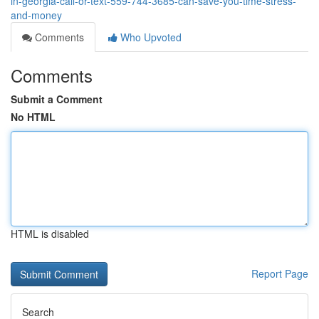
in-georgia-call-or-text-559-744-3685-can-save-you-time-stress-
and-money
Comments
Who Upvoted
Comments
Submit a Comment
No HTML
HTML is disabled
Report Page
Search