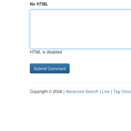
No HTML
HTML is disabled
Copyright © 2026 |
Advanced Search
|
Live
|
Tag Clou