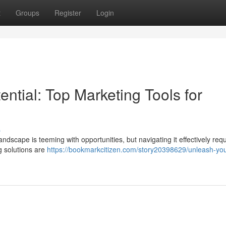
t
Groups
Register
Login
ntial: Top Marketing Tools for
s
ndscape is teeming with opportunities, but navigating it effectively requ
ng solutions are
https://bookmarkcitizen.com/story20398629/unleash-you