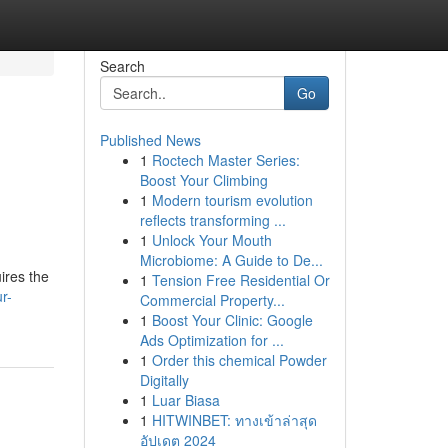
Search
Go
Published News
1
Roctech Master Series:
Boost Your Climbing
1
Modern tourism evolution
reflects transforming ...
1
Unlock Your Mouth
Microbiome: A Guide to De...
ires the
1
Tension Free Residential Or
r-
Commercial Property...
1
Boost Your Clinic: Google
Ads Optimization for ...
1
Order this chemical Powder
Digitally
1
Luar Biasa
1
HITWINBET: ทางเข้าล่าสุด
อัปเดต 2024