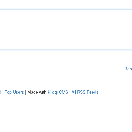
Rep
d
|
Top Users
| Made with
Kliqqi CMS
|
All RSS Feeds