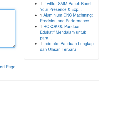
1
{Twitter SMM Panel: Boost
Your Presence & Exp...
1
Aluminium CNC Machining:
Precision and Performance
1
ROKOK88: Panduan
Edukatif Mendalam untuk
para...
1
Indototo: Panduan Lengkap
dan Ulasan Terbaru
ort Page