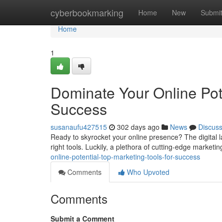
Home
cyberbookmarking
Home
New
Submi
Home
1
Dominate Your Online Pote
Success
susanaufu427515
302 days ago
News
Discus
Ready to skyrocket your online presence? The digital la
right tools. Luckily, a plethora of cutting-edge marketi
online-potential-top-marketing-tools-for-success
Comments
Who Upvoted
Comments
Submit a Comment