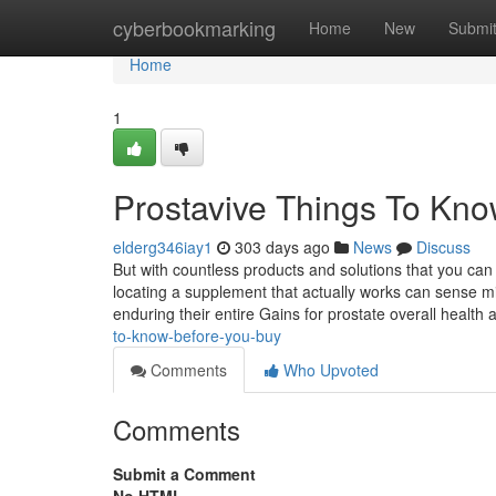
Home
cyberbookmarking
Home
New
Submi
Home
1
Prostavive Things To Kn
elderg346iay1
303 days ago
News
Discuss
But with countless products and solutions that you ca
locating a supplement that actually works can sense min
enduring their entire Gains for prostate overall healt
to-know-before-you-buy
Comments
Who Upvoted
Comments
Submit a Comment