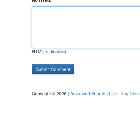
No HTML
HTML is disabled
Copyright © 2026 |
Advanced Search
|
Live
|
Tag Clou