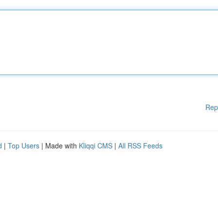
Rep
d
|
Top Users
| Made with
Kliqqi CMS
|
All RSS Feeds