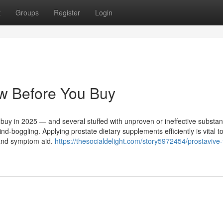
t
Groups
Register
Login
ow Before You Buy
n buy in 2025 — and several stuffed with unproven or ineffective subst
d-boggling. Applying prostate dietary supplements efficiently is vital t
h and symptom aid.
https://thesocialdelight.com/story5972454/prostavive-