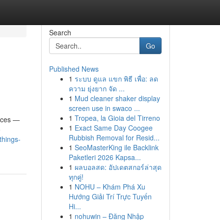
Search
Go
Published News
1
ระบบ ดูแล แขก พิธี เพื่อ: ลด
ความ ยุ่งยาก จัด ...
1
Mud cleaner shaker display
screen use in swaco ...
1
Tropea, la Gioia del Tirreno
ances —
1
Exact Same Day Coogee
o
Rubbish Removal for Resid...
things-
1
SeoMasterKing ile Backlink
Paketleri 2026 Kapsa...
1
ผลบอลสด: อัปเดตสกอร์ล่าสุด
ทุกคู่!
1
NOHU – Khám Phá Xu
Hướng Giải Trí Trực Tuyến
Hi...
1
nohuwin – Đăng Nhập