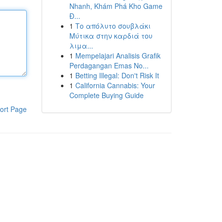
Nhanh, Khám Phá Kho Game
Đ...
1
Το απόλυτο σουβλάκι
Μύτικα στην καρδιά του
λιμα...
1
Mempelajari Analisis Grafik
Perdagangan Emas No...
1
Betting Illegal: Don't Risk It
1
California Cannabis: Your
Complete Buying Guide
ort Page