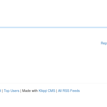
Rep
d
|
Top Users
| Made with
Kliqqi CMS
|
All RSS Feeds