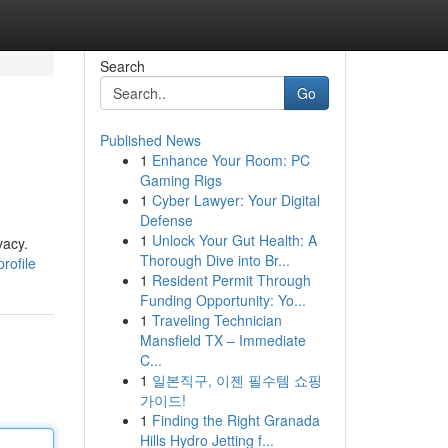
Search
Go
Published News
1
Enhance Your Room: PC
Gaming Rigs
1
Cyber Lawyer: Your Digital
Defense
1
Unlock Your Gut Health: A
vacy.
Thorough Dive into Br...
rofile
1
Resident Permit Through
Funding Opportunity: Yo...
1
Traveling Technician
Mansfield TX – Immediate
C...
1
일본직구, 이젠 필수템 쇼핑
가이드!
1
Finding the Right Granada
Hills Hydro Jetting f...