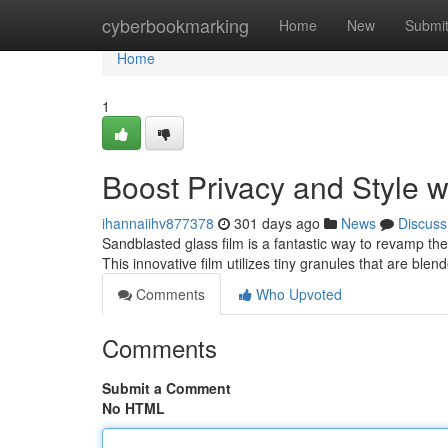
Home
cyberbookmarking
Home
New
Submi
Home
1
Boost Privacy and Style 
ihannaiihv877378
301 days ago
News
Discuss
Sandblasted glass film is a fantastic way to revamp t
This innovative film utilizes tiny granules that are ble
Comments
Who Upvoted
Comments
Submit a Comment
No HTML