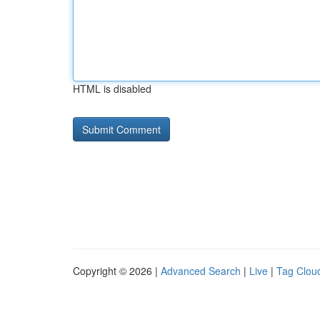
HTML is disabled
Copyright © 2026 |
Advanced Search
|
Live
|
Tag Clou