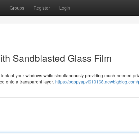
t
Groups
Register
Login
with Sandblasted Glass Film
he look of your windows while simultaneously providing much-needed pri
nded onto a transparent layer.
https://poppyapvi610168.newbigblog.com/p