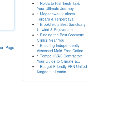
1
Noida to Rishikesh Taxi:
Your Ultimate Journey...
1
Megadewa88: Akses
Terbaru & Terpercaya
1
Brookfield's Best Sanctuary:
Unwind & Rejuvenate
1
Finding the Best Cosmetic
Clinics Near You
1
Ensuring Independently-
ort Page
Assessed Mold-Free Coffee
1
Tempe HVAC Contractor:
Your Guide to Climate &...
1
Budget-Friendly VPN United
Kingdom : Leadin...