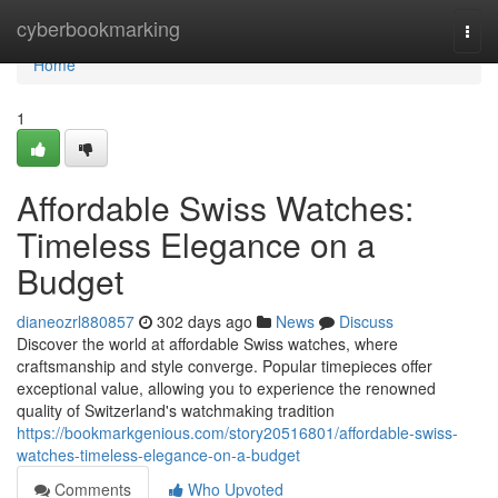
Home
cyberbookmarking
Togg
navi
Home
1
Affordable Swiss Watches:
Timeless Elegance on a
Budget
dianeozrl880857
302 days ago
News
Discuss
Discover the world at affordable Swiss watches, where
craftsmanship and style converge. Popular timepieces offer
exceptional value, allowing you to experience the renowned
quality of Switzerland's watchmaking tradition
https://bookmarkgenious.com/story20516801/affordable-swiss-
watches-timeless-elegance-on-a-budget
Comments
Who Upvoted