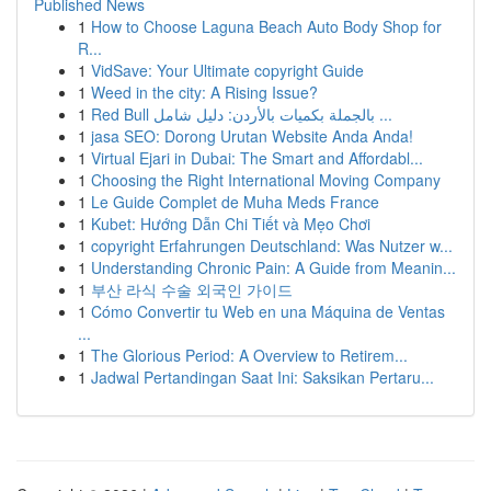
Published News
1
How to Choose Laguna Beach Auto Body Shop for
R...
1
VidSave: Your Ultimate copyright Guide
1
Weed in the city: A Rising Issue?
1
Red Bull بالجملة بكميات بالأردن: دليل شامل ...
1
jasa SEO: Dorong Urutan Website Anda Anda!
1
Virtual Ejari in Dubai: The Smart and Affordabl...
1
Choosing the Right International Moving Company
1
Le Guide Complet de Muha Meds France
1
Kubet: Hướng Dẫn Chi Tiết và Mẹo Chơi
1
copyright Erfahrungen Deutschland: Was Nutzer w...
1
Understanding Chronic Pain: A Guide from Meanin...
1
부산 라식 수술 외국인 가이드
1
Cómo Convertir tu Web en una Máquina de Ventas
...
1
The Glorious Period: A Overview to Retirem...
1
Jadwal Pertandingan Saat Ini: Saksikan Pertaru...