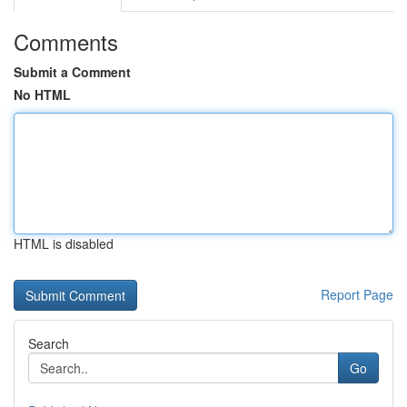
Comments
Submit a Comment
No HTML
HTML is disabled
Report Page
Search
Go