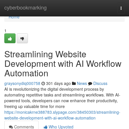
Home
cyberbookmarking
Togg
navi
Home
1
Streamlining Website
Development with AI Workflow
Automation
graysonydiq000758
301 days ago
News
Discuss
AI is revolutionizing the digital development process by
automating repetitive tasks and streamlining workflows. With AI-
powered tools, developers can now enhance their productivity,
freeing up valuable time for more
https://monicakrne388783.slypage.com/38450303/streamlining-
website-development-with-ai-workflow-automation
Comments
Who Upvoted