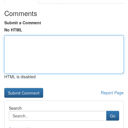
Comments
Submit a Comment
No HTML
HTML is disabled
Report Page
Search
Go