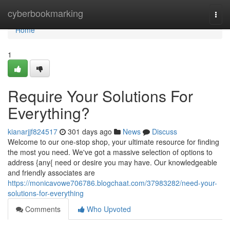
Home
cyberbookmarking
Togg
navi
Home
1
Require Your Solutions For
Everything?
kianarjjf824517
301 days ago
News
Discuss
Welcome to our one-stop shop, your ultimate resource for finding
the most you need. We've got a massive selection of options to
address {any{ need or desire you may have. Our knowledgeable
and friendly associates are
https://monicavowe706786.blogchaat.com/37983282/need-your-
solutions-for-everything
Comments
Who Upvoted