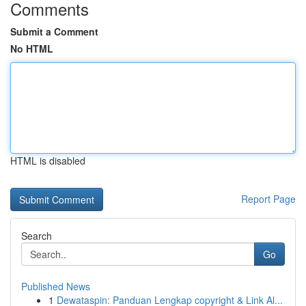
Comments
Submit a Comment
No HTML
HTML is disabled
Report Page
Search
Go
Published News
1
Dewataspin: Panduan Lengkap copyright & Link Al...