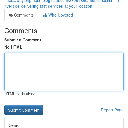
https://waylongmqsn.blog5star.com/38269880/mobile-locksmith-
riverside-delivering-fast-services-at-your-location
Comments
Who Upvoted
Comments
Submit a Comment
No HTML
HTML is disabled
Report Page
Search