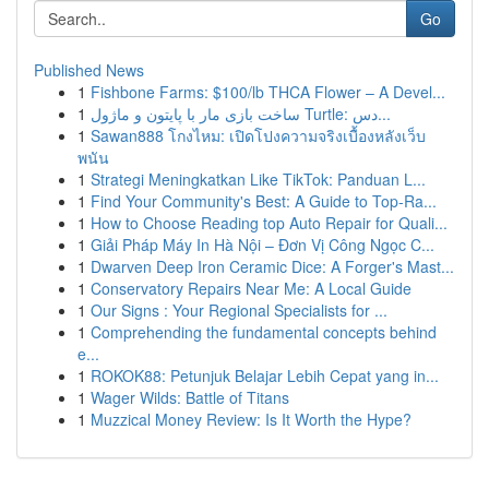
Go
Published News
1
Fishbone Farms: $100/lb THCA Flower – A Devel...
1
ساخت بازی مار با پایتون و ماژول Turtle: دس...
1
Sawan888 โกงไหม: เปิดโปงความจริงเบื้องหลังเว็บ
พนัน
1
Strategi Meningkatkan Like TikTok: Panduan L...
1
Find Your Community's Best: A Guide to Top-Ra...
1
How to Choose Reading top Auto Repair for Quali...
1
Giải Pháp Máy In Hà Nội – Đơn Vị Công Ngọc C...
1
Dwarven Deep Iron Ceramic Dice: A Forger's Mast...
1
Conservatory Repairs Near Me: A Local Guide
1
Our Signs : Your Regional Specialists for ...
1
Comprehending the fundamental concepts behind
e...
1
ROKOK88: Petunjuk Belajar Lebih Cepat yang in...
1
Wager Wilds: Battle of Titans
1
Muzzical Money Review: Is It Worth the Hype?