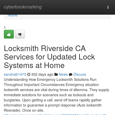
Home
cyberbookmarking
Togg
navi
Home
1
Locksmith Riverside CA
Services for Updated Lock
Systems at Home
sandraib1975
302 days ago
News
Discuss
Understanding How Emergency Locksmith Solutions Run
Throughout Important Circumstances Emergency situation
locksmith services are vital during times of dilemma. They supply
immediate solutions for scenarios such as lockouts and
burglaries. Upon getting a call, send off teams rapidly gather
information to guarantee a prompt response (Auto locksmith
Riverside). Once on-site,