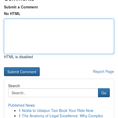
Submit a Comment
No HTML
HTML is disabled
Report Page
Search
Go
Published News
1
Noida to Udaipur Taxi Book Your Ride Now
1
The Anatomy of Legal Excellence: Why Complex