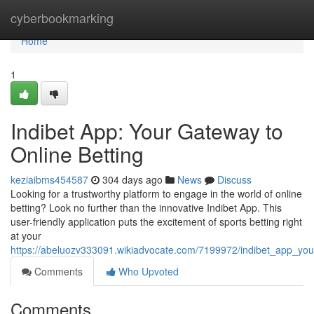
Home
cyberbookmarking
Home
1
Indibet App: Your Gateway to
Online Betting
keziaibms454587
304 days ago
News
Discuss
Looking for a trustworthy platform to engage in the world of online
betting? Look no further than the innovative Indibet App. This
user-friendly application puts the excitement of sports betting right
at your
https://abeluozv333091.wikiadvocate.com/7199972/indibet_app_you
Comments
Who Upvoted
Comments