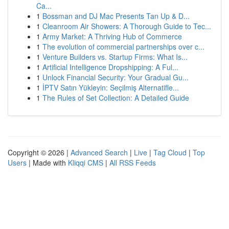
Ca...
1
Bossman and DJ Mac Presents Tan Up & D...
1
Cleanroom Air Showers: A Thorough Guide to Tec...
1
Army Market: A Thriving Hub of Commerce
1
The evolution of commercial partnerships over c...
1
Venture Builders vs. Startup Firms: What Is...
1
Artificial Intelligence Dropshipping: A Ful...
1
Unlock Financial Security: Your Gradual Gu...
1
İPTV Satın Yükleyin: Seçilmiş Alternatifle...
1
The Rules of Set Collection: A Detailed Guide
Copyright © 2026 |
Advanced Search
|
Live
|
Tag Cloud
|
Top
Users
| Made with
Kliqqi CMS
|
All RSS Feeds