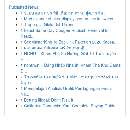
Published News
1
ระบบ ดูแล แขก พิธี เพื่อ: ลด ความ ยุ่งยาก จัด ...
1
Mud cleaner shaker display screen use in swaco ...
1
Tropea, la Gioia del Tirreno
1
Exact Same Day Coogee Rubbish Removal for
Resid...
1
SeoMasterKing ile Backlink Paketleri 2026 Kapsa...
1
ผลบอลสด: อัปเดตสกอร์ล่าสุดทุกคู่!
1
NOHU – Khám Phá Xu Hướng Giải Trí Trực Tuyến
Hi...
1
nohuwin – Đăng Nhập Nhanh, Khám Phá Kho Game
Đ...
1
Το απόλυτο σουβλάκι Μύτικα στην καρδιά του
λιμα...
1
Mempelajari Analisis Grafik Perdagangan Emas
No...
1
Betting Illegal: Don't Risk It
1
California Cannabis: Your Complete Buying Guide