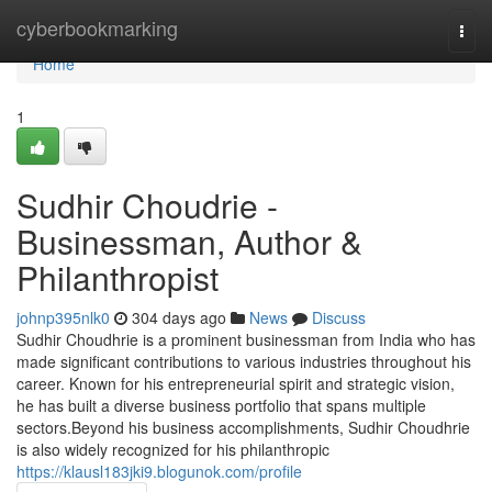
Home
cyberbookmarking
Togg
navi
Home
1
Sudhir Choudrie -
Businessman, Author &
Philanthropist
johnp395nlk0
304 days ago
News
Discuss
Sudhir Choudhrie is a prominent businessman from India who has
made significant contributions to various industries throughout his
career. Known for his entrepreneurial spirit and strategic vision,
he has built a diverse business portfolio that spans multiple
sectors.Beyond his business accomplishments, Sudhir Choudhrie
is also widely recognized for his philanthropic
https://klausl183jki9.blogunok.com/profile