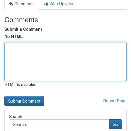
Comments
Who Upvoted
Comments
Submit a Comment
No HTML
HTML is disabled
Report Page
Search
Go