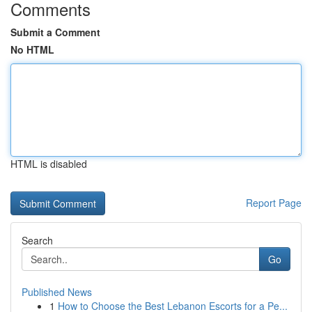
Comments
Submit a Comment
No HTML
HTML is disabled
Report Page
Search
Go
Published News
1
How to Choose the Best Lebanon Escorts for a Pe...