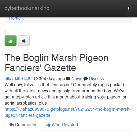
Home
cyberbookmarking
Togg
navi
Home
1
The Boglin Marsh Pigeon
Fanciers' Gazette
ellayrkl591482
304 days ago
News
Discuss
Well now, folks, it's that time again! Our monthly rag is packed
with all the latest news and gossip from around the bog. We've
got a top-notch article this month about training your pigeon for
aerial acrobatics, plus
https://liviahazu959075.getblogs.net/70212251/the-boglin-marsh-
pigeon-fanciers-gazette
Comments
Who Upvoted