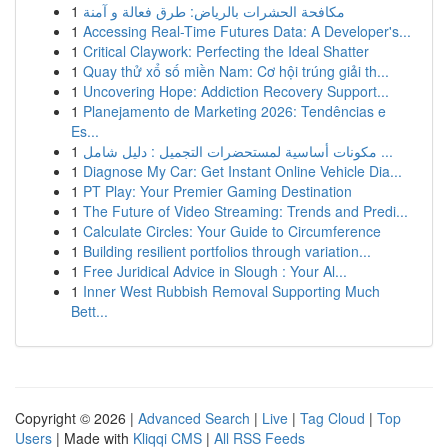
1
مكافحة الحشرات بالرياض: طرق فعالة و آمنة
1
Accessing Real-Time Futures Data: A Developer's...
1
Critical Claywork: Perfecting the Ideal Shatter
1
Quay thử xổ số miền Nam: Cơ hội trúng giải th...
1
Uncovering Hope: Addiction Recovery Support...
1
Planejamento de Marketing 2026: Tendências e
Es...
1
مكونات أساسية لمستحضرات التجميل : دليل شامل ...
1
Diagnose My Car: Get Instant Online Vehicle Dia...
1
PT Play: Your Premier Gaming Destination
1
The Future of Video Streaming: Trends and Predi...
1
Calculate Circles: Your Guide to Circumference
1
Building resilient portfolios through variation...
1
Free Juridical Advice in Slough : Your Al...
1
Inner West Rubbish Removal Supporting Much
Bett...
Copyright © 2026 |
Advanced Search
|
Live
|
Tag Cloud
|
Top
Users
| Made with
Kliqqi CMS
|
All RSS Feeds