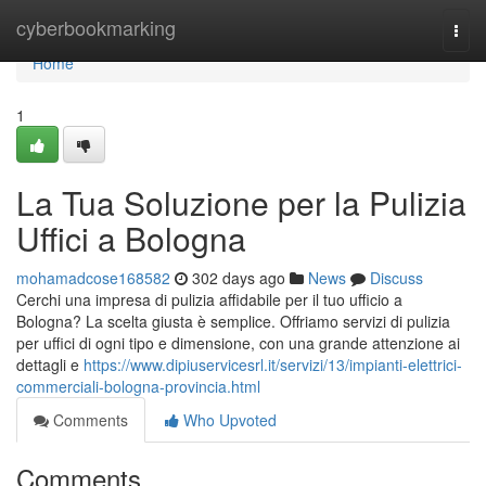
Home
cyberbookmarking
Togg
navi
Home
1
La Tua Soluzione per la Pulizia
Uffici a Bologna
mohamadcose168582
302 days ago
News
Discuss
Cerchi una impresa di pulizia affidabile per il tuo ufficio a
Bologna? La scelta giusta è semplice. Offriamo servizi di pulizia
per uffici di ogni tipo e dimensione, con una grande attenzione ai
dettagli e
https://www.dipiuservicesrl.it/servizi/13/impianti-elettrici-
commerciali-bologna-provincia.html
Comments
Who Upvoted
Comments