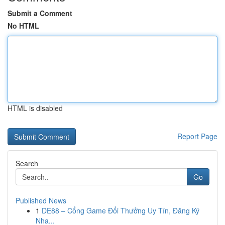
Submit a Comment
No HTML
HTML is disabled
Report Page
Search
Go
Published News
1
DE88 – Cổng Game Đổi Thưởng Uy Tín, Đăng Ký
Nha...